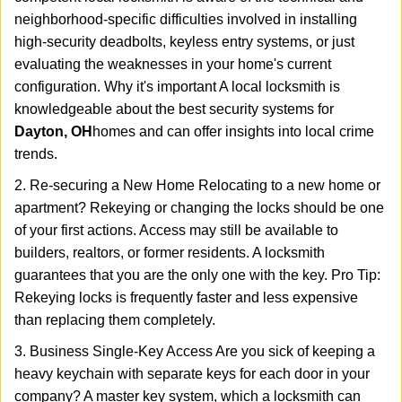
neighborhood-specific difficulties involved in installing
high-security deadbolts, keyless entry systems, or just
evaluating the weaknesses in your home's current
configuration. Why it's important A local locksmith is
knowledgeable about the best security systems for
Dayton, OH
homes and can offer insights into local crime
trends.
2. Re-securing a New Home Relocating to a new home or
apartment? Rekeying or changing the locks should be one
of your first actions. Access may still be available to
builders, realtors, or former residents. A locksmith
guarantees that you are the only one with the key. Pro Tip:
Rekeying locks is frequently faster and less expensive
than replacing them completely.
3. Business Single-Key Access Are you sick of keeping a
heavy keychain with separate keys for each door in your
company? A master key system, which a locksmith can