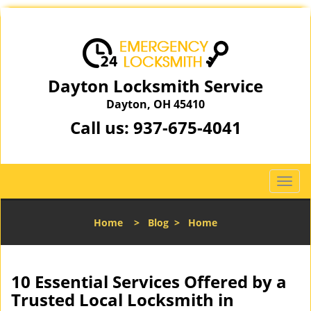
Dayton Locksmith Service
Dayton, OH 45410
Call us:
937-675-4041
T
o
g
Home
>
Blog
>
Home
g
l
e
n
10 Essential Services Offered by a
a
Trusted Local Locksmith in
v