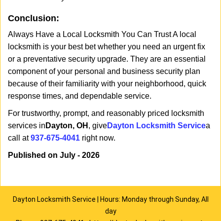
Conclusion:
Always Have a Local Locksmith You Can Trust A local
locksmith is your best bet whether you need an urgent fix
or a preventative security upgrade. They are an essential
component of your personal and business security plan
because of their familiarity with your neighborhood, quick
response times, and dependable service.
For trustworthy, prompt, and reasonably priced locksmith
services in
Dayton, OH
, give
Dayton Locksmith Service
a
call at
937-675-4041
right now.
Published on July - 2026
Dayton Locksmith Service | Hours: Monday through Sunday, All
day