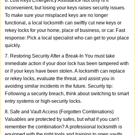
6. Lost Keys Emergency Assistance Not only is it
inconvenient, but losing your keys raises security issues.
To make sure your misplaced keys are no longer
functional, a local locksmith can swiftly cut new keys or
rekey locks for your home, place of business, or car. Fast
response: Pick a local specialist who can get to your place
quickly.
7. Restoring Security After a Break-In You must take
immediate action if your door lock has been tampered with
or if your keys have been stolen. A locksmith can replace
or rekey locks, evaluate the threat, and assist you in
avoiding similar incidents in the future. Security tip:
Following a security breach, think about switching to smart
entry systems or high-security locks.
8. Safe and Vault Access (Forgotten Combinations)
Valuables are protected by safes, but what if you can't
remember the combination? A professional locksmith is
equipped with the right tools and training to open vaults