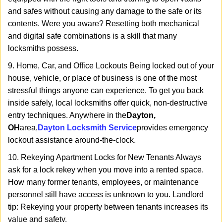
and safes without causing any damage to the safe or its
contents. Were you aware? Resetting both mechanical
and digital safe combinations is a skill that many
locksmiths possess.
9. Home, Car, and Office Lockouts Being locked out of your
house, vehicle, or place of business is one of the most
stressful things anyone can experience. To get you back
inside safely, local locksmiths offer quick, non-destructive
entry techniques. Anywhere in the
Dayton,
OH
area,
Dayton Locksmith Service
provides emergency
lockout assistance around-the-clock.
10. Rekeying Apartment Locks for New Tenants Always
ask for a lock rekey when you move into a rented space.
How many former tenants, employees, or maintenance
personnel still have access is unknown to you. Landlord
tip: Rekeying your property between tenants increases its
value and safety.