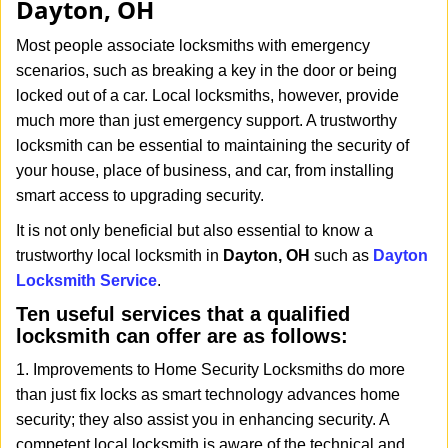
Dayton, OH
i
g
Most people associate locksmiths with emergency
a
scenarios, such as breaking a key in the door or being
t
locked out of a car. Local locksmiths, however, provide
i
much more than just emergency support. A trustworthy
o
n
locksmith can be essential to maintaining the security of
your house, place of business, and car, from installing
smart access to upgrading security.
It is not only beneficial but also essential to know a
trustworthy local locksmith in
Dayton, OH
such as
Dayton
Locksmith Service
.
Ten useful services that a qualified
locksmith can offer are as follows:
1. Improvements to Home Security Locksmiths do more
than just fix locks as smart technology advances home
security; they also assist you in enhancing security. A
competent local locksmith is aware of the technical and