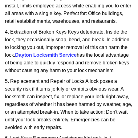
install, limits employee access while enabling you to enter
all areas with a single key. Perfect for: Office buildings,
retail establishments, warehouses, and restaurants.
4. Extraction of Broken Keys Keys deteriorate. Inside the
lock, they occasionally snap, bend, and break. In addition
to locking you out, improper removal of this can harm the
lock.
Dayton Locksmith Service
has the local advantage
of being able to quickly respond and remove broken keys
without causing any harm to your lock mechanism.
5. Replacement and Repair of Locks A lock poses a
security risk if it turns jerkily or exhibits obvious wear. A
locksmith can inspect, fix, or replace your lock right away,
regardless of whether it has been harmed by weather, age,
or an attempted break-in. When to take action: Don't wait
until your lock breaks entirely. Emergencies can be
avoided with early repairs.