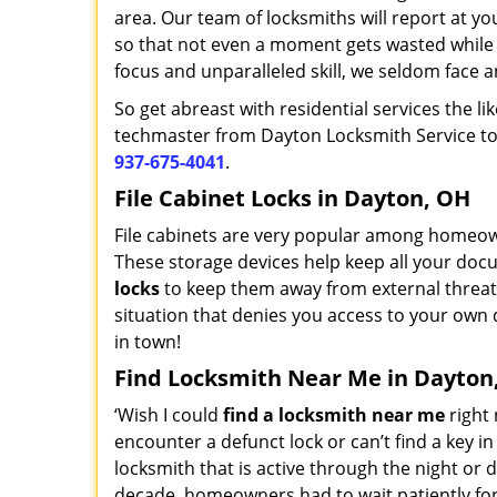
area. Our team of locksmiths will report at your
so that not even a moment gets wasted while 
focus and unparalleled skill, we seldom face a
So get abreast with residential services the l
techmaster from Dayton Locksmith Service to p
937-675-4041
.
File Cabinet Locks in Dayton, OH
File cabinets are very popular among homeown
These storage devices help keep all your docu
locks
to keep them away from external threat
situation that denies you access to your own 
in town!
Find Locksmith Near Me in Dayton
‘Wish I could
find a locksmith near me
right 
encounter a defunct lock or can’t find a key i
locksmith that is active through the night or d
decade, homeowners had to wait patiently for