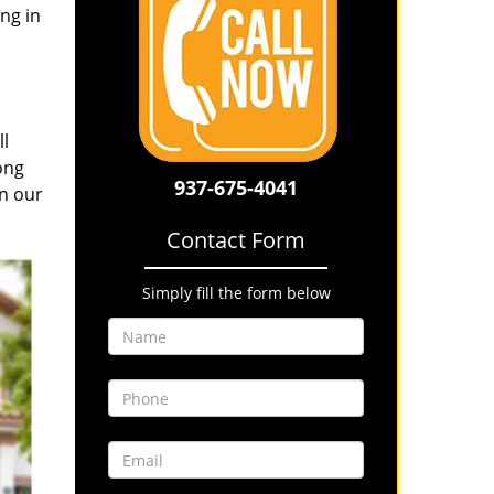
ng in
ll
ong
937-675-4041
in our
Contact Form
Simply fill the form below