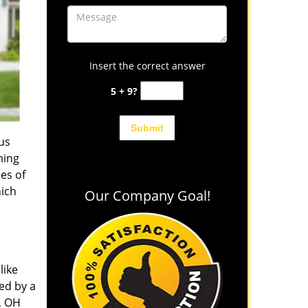
Insert the correct answer
5 + 9?
us
ming
es of
hich
Our Company Goal!
like
ed by a
, OH