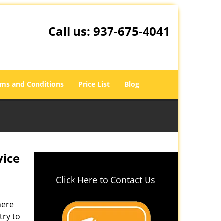
Call us:
937-675-4041
ms and Conditions
Price List
Blog
vice
Click Here to Contact Us
here
try to