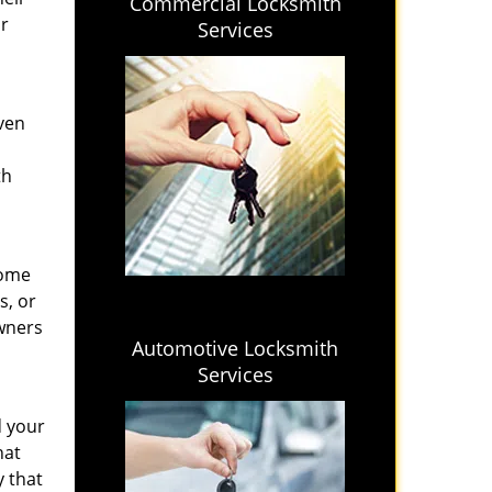
Commercial Locksmith
ir
Services
even
th
home
s, or
wners
Automotive Locksmith
Services
d your
hat
y that