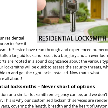
s
ur residential
t on its face if
Locksmith Service have read through and experienced numero
alls a languid lock and result is a burglary and an ever loo
fforts are rooted in a sound cognizance about the various typ
ur locksmiths will be quick to assess the security threats, w
le to and get the right locks installed. Now that's what
re all about!
tial locksmiths – Never short of options
on or a similar locksmith emergency can be, and we don’t 
r. This is why our customized locksmith services are render
 vans, covering the length, breadth and the heart of Dayton