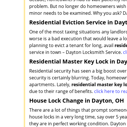
problem. But no longer do homeowners wish th
minor needs to be examined. Why you ask? Da
Residential Eviction Service in Day
One of the most taxing situations any landlor
worse is a bad execution that would leave a lo
planning to evict a tenant for long, avail
resid
service in town – Dayton Locksmith Service.
cl
Residential Master Key Lock in Da
Residential security has seen a big boost ov
security is certainly blurring. Today, homeown
apartments. Lately,
residential master key l
due to their range of benefits.
click here to 
House Lock Change in Dayton, OH
There are a lot of things that prompt someone
house locks in a very long time, say over 5 ye
they are in perfect working condition. Dayton