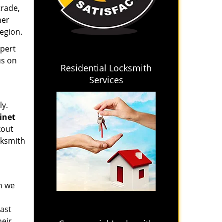
trade,
mer
region.
xpert
us on
Residential Locksmith
Services
ly.
binet
kout
cksmith
en we
last
heir