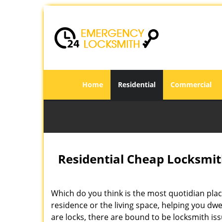
Home
Residential
Commercial
Residential Cheap Locksmit
Which do you think is the most quotidian place
residence or the living space, helping you dw
are locks, there are bound to be locksmith is