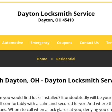
Dayton Locksmith Service
Dayton, OH 45410
Automotive
Emergency
Coupons
Contact Us
Ter
Home
>
Residential
h Dayton, OH - Dayton Locksmith Ser
 you would find locks installed? It undoubtedly will be your
ell comfortably with a calm and secured fervor. And where t
sues. Whom to call when a lock glares at you, denying you en