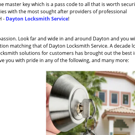
 master key which is a pass code to all that is worth securi
lies with the most sought after providers of professional
H -
Dayton Locksmith Service
!
 passion. Look far and wide in and around Dayton and you wi
cation matching that of Dayton Locksmith Service. A decade l
locksmith solutions for customers has brought out the best 
rve you with pride in any of the following, and many more: