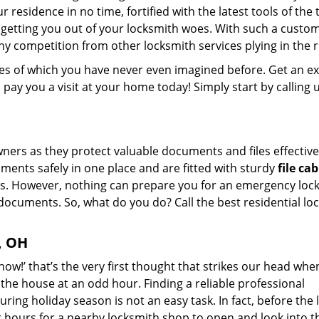
 residence in no time, fortified with the latest tools of the 
getting you out of your locksmith woes. With such a custo
ny competition from other locksmith services plying in the 
ikes of which you have never even imagined before. Get an e
ay you a visit at your home today! Simply start by calling 
ers as they protect valuable documents and files effective
ments safely in one place and are fitted with sturdy
file ca
s. However, nothing can prepare you for an emergency loc
documents. So, what do you do? Call the best residential lo
, OH
now!’ that’s the very first thought that strikes our head wh
n the house at an odd hour. Finding a reliable professional
uring holiday season is not an easy task. In fact, before the 
 hours for a nearby locksmith shop to open and look into t