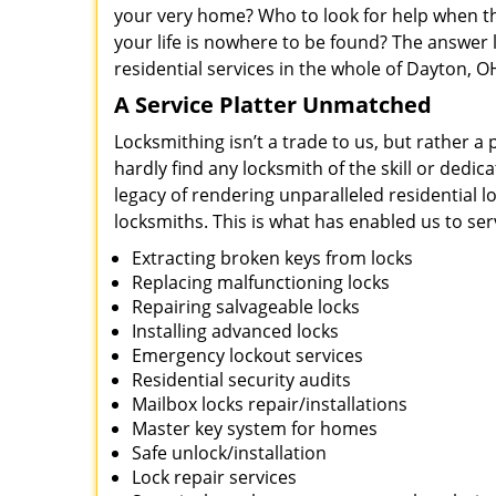
your very home? Who to look for help when the
your life is nowhere to be found? The answer 
residential services in the whole of Dayton, O
A Service Platter Unmatched
Locksmithing isn’t a trade to us, but rather a
hardly find any locksmith of the skill or dedi
legacy of rendering unparalleled residential 
locksmiths. This is what has enabled us to se
Extracting broken keys from locks
Replacing malfunctioning locks
Repairing salvageable locks
Installing advanced locks
Emergency lockout services
Residential security audits
Mailbox locks repair/installations
Master key system for homes
Safe unlock/installation
Lock repair services