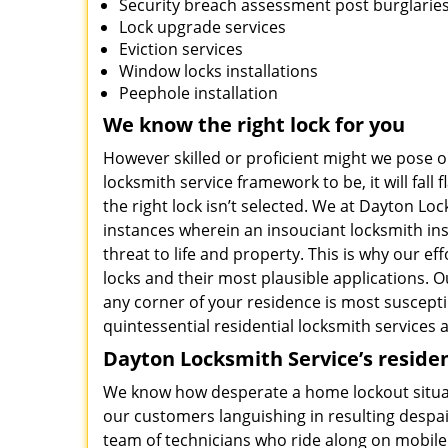
Security breach assessment post burglarie
Lock upgrade services
Eviction services
Window locks installations
Peephole installation
We know the right lock for you
However skilled or proficient might we pose o
locksmith service framework to be, it will fall fla
the right lock isn’t selected. We at Dayton 
instances wherein an insouciant locksmith inst
threat to life and property. This is why our e
locks and their most plausible applications. O
any corner of your residence is most susceptib
quintessential residential locksmith services a
Dayton Locksmith Service’s residen
We know how desperate a home lockout situati
our customers languishing in resulting despai
team of technicians who ride along on mobile