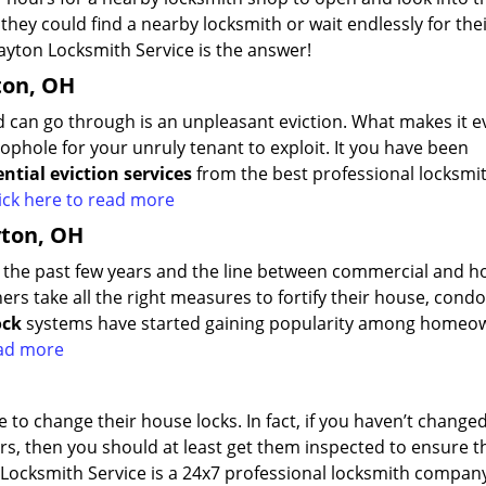
ey could find a nearby locksmith or wait endlessly for the
yton Locksmith Service is the answer!
ton, OH
d can go through is an unpleasant eviction. What makes it 
ophole for your unruly tenant to exploit. It you have been
ential eviction services
from the best professional locksmi
ick here to read more
yton, OH
er the past few years and the line between commercial and 
ers take all the right measures to fortify their house, condo
ock
systems have started gaining popularity among homeo
read more
 to change their house locks. In fact, if you haven’t change
ars, then you should at least get them inspected to ensure t
 Locksmith Service is a 24x7 professional locksmith compan