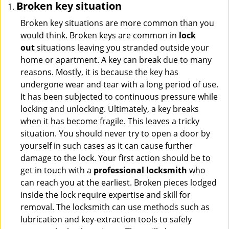
Broken key situation
Broken key situations are more common than you
would think. Broken keys are common in
lock
out
situations leaving you stranded outside your
home or apartment. A key can break due to many
reasons. Mostly, it is because the key has
undergone wear and tear with a long period of use.
It has been subjected to continuous pressure while
locking and unlocking. Ultimately, a key breaks
when it has become fragile. This leaves a tricky
situation. You should never try to open a door by
yourself in such cases as it can cause further
damage to the lock. Your first action should be to
get in touch with a
professional locksmith
who
can reach you at the earliest. Broken pieces lodged
inside the lock require expertise and skill for
removal. The locksmith can use methods such as
lubrication and key-extraction tools to safely