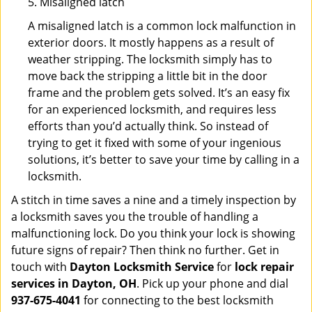
5. Misaligned latch
A misaligned latch is a common lock malfunction in
exterior doors. It mostly happens as a result of
weather stripping. The locksmith simply has to
move back the stripping a little bit in the door
frame and the problem gets solved. It’s an easy fix
for an experienced locksmith, and requires less
efforts than you’d actually think. So instead of
trying to get it fixed with some of your ingenious
solutions, it’s better to save your time by calling in a
locksmith.
A stitch in time saves a nine and a timely inspection by
a locksmith saves you the trouble of handling a
malfunctioning lock. Do you think your lock is showing
future signs of repair? Then think no further. Get in
touch with
Dayton Locksmith Service
for
lock repair
services in Dayton, OH
. Pick up your phone and dial
937-675-4041
for connecting to the best locksmith