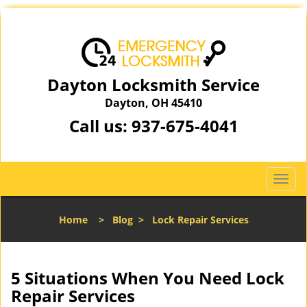
Dayton Locksmith Service
Dayton, OH 45410
Call us:
937-675-4041
T
o
g
Home
>
Blog
>
Lock Repair Services
g
l
e
n
5 Situations When You Need Lock
a
Repair Services
v