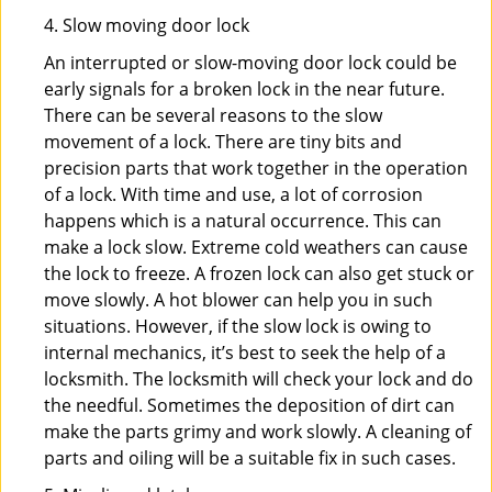
4. Slow moving door lock
An interrupted or slow-moving door lock could be
early signals for a broken lock in the near future.
There can be several reasons to the slow
movement of a lock. There are tiny bits and
precision parts that work together in the operation
of a lock. With time and use, a lot of corrosion
happens which is a natural occurrence. This can
make a lock slow. Extreme cold weathers can cause
the lock to freeze. A frozen lock can also get stuck or
move slowly. A hot blower can help you in such
situations. However, if the slow lock is owing to
internal mechanics, it’s best to seek the help of a
locksmith. The locksmith will check your lock and do
the needful. Sometimes the deposition of dirt can
make the parts grimy and work slowly. A cleaning of
parts and oiling will be a suitable fix in such cases.