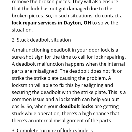
remove the broken pieces. They will also ensure
that the lock has not got damaged due to the
broken pieces. So, in such situations, do contact a
lock repair services in Dayton, OH
to solve the
situation.
2. Stuck deadbolt situation
A malfunctioning deadbolt in your door lock is a
sure-shot sign for the time to call for lock repairing.
A deadbolt malfunction happens when the internal
parts are misaligned. The deadbolt does not fit or
strike the strike plate causing the problem. A
locksmith will able to fix this by realigning and
securing the deadbolt with the strike plate. This is a
common issue and a locksmith can help you out
easily. So, when your
deadbolt locks
are getting
stuck while operation, there’s a high chance that
there’s an internal misalignment of the parts.
3. Complete turning of lock cylinders