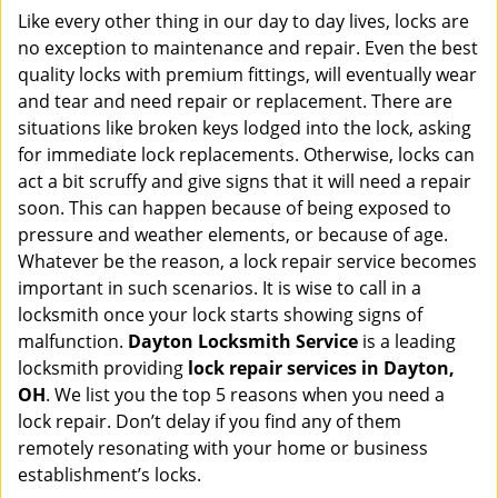
i
Like every other thing in our day to day lives, locks are
g
no exception to maintenance and repair. Even the best
a
quality locks with premium fittings, will eventually wear
t
and tear and need repair or replacement. There are
i
situations like broken keys lodged into the lock, asking
o
for immediate lock replacements. Otherwise, locks can
n
act a bit scruffy and give signs that it will need a repair
soon. This can happen because of being exposed to
pressure and weather elements, or because of age.
Whatever be the reason, a lock repair service becomes
important in such scenarios. It is wise to call in a
locksmith once your lock starts showing signs of
malfunction.
Dayton Locksmith Service
is a leading
locksmith providing
lock repair services in Dayton,
OH
. We list you the top 5 reasons when you need a
lock repair. Don’t delay if you find any of them
remotely resonating with your home or business
establishment’s locks.