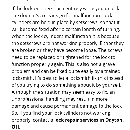
If the lock cylinders turn entirely while you unlock
the door, it’s a clear sign for malfunction. Lock
cylinders are held in place by setscrews, so that it
will become fixed after a certain length of turning.
When the lock cylinders malfunction it is because
the setscrews are not working properly. Either they
are broken or they have become loose. The screws
need to be replaced or tightened for the lock to
function properly again. This is also not a grave
problem and can be fixed quite easily by a trained
locksmith. It’s best to let a locksmith fix this instead
of you trying to do something about it by yourself.
Although the situation may seem easy to fix, an
unprofessional handling may result in more
damage and cause permanent damage to the lock.
So, if you find your lock cylinders not working
properly, contact a
lock repair services in Dayton,
OH
.