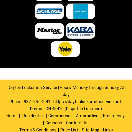
Dayton Locksmith Service | Hours: Monday through Sunday, All
day
Phone:
937-675-4041
https://daytonlocksmithservice.net
Dayton, OH 45410 (Dispatch Location)
Home
|
Residential
|
Commercial
|
Automotive
|
Emergency
|
Coupons
|
Contact Us
Terms & Conditions
|
Price List
|
Site-Map
|
Links