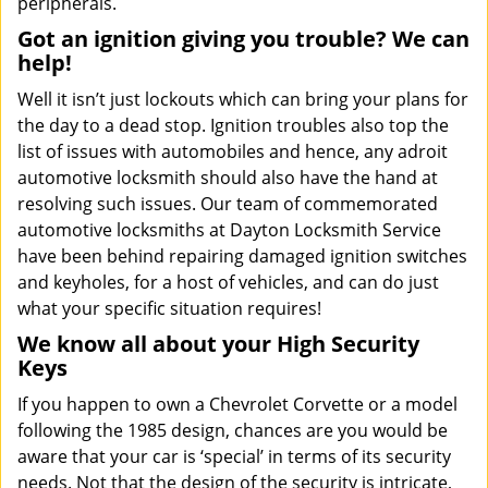
peripherals.
Got an ignition giving you trouble? We can
help!
Well it isn’t just lockouts which can bring your plans for
the day to a dead stop. Ignition troubles also top the
list of issues with automobiles and hence, any adroit
automotive locksmith should also have the hand at
resolving such issues. Our team of commemorated
automotive locksmiths at Dayton Locksmith Service
have been behind repairing damaged ignition switches
and keyholes, for a host of vehicles, and can do just
what your specific situation requires!
We know all about your High Security
Keys
If you happen to own a Chevrolet Corvette or a model
following the 1985 design, chances are you would be
aware that your car is ‘special’ in terms of its security
needs. Not that the design of the security is intricate,