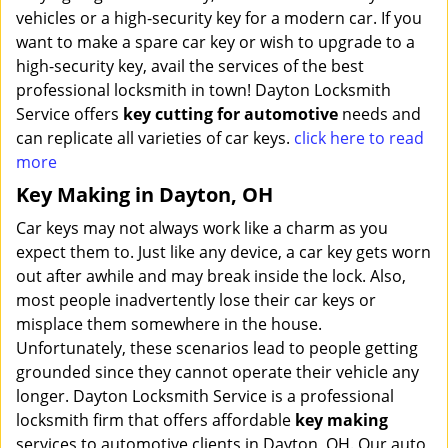
vehicles or a high-security key for a modern car. If you
want to make a spare car key or wish to upgrade to a
high-security key, avail the services of the best
professional locksmith in town! Dayton Locksmith
Service offers
key cutting for automotive
needs and
can replicate all varieties of car keys.
click here to read
more
Key Making in Dayton, OH
Car keys may not always work like a charm as you
expect them to. Just like any device, a car key gets worn
out after awhile and may break inside the lock. Also,
most people inadvertently lose their car keys or
misplace them somewhere in the house.
Unfortunately, these scenarios lead to people getting
grounded since they cannot operate their vehicle any
longer. Dayton Locksmith Service is a professional
locksmith firm that offers affordable
key making
services to automotive clients in Dayton, OH. Our auto