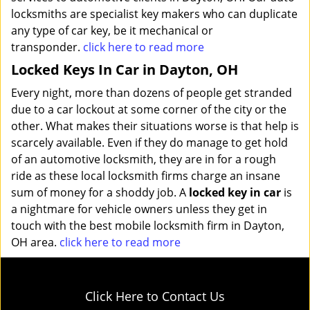
locksmiths are specialist key makers who can duplicate
any type of car key, be it mechanical or
transponder.
click here to read more
Locked Keys In Car in Dayton, OH
Every night, more than dozens of people get stranded
due to a car lockout at some corner of the city or the
other. What makes their situations worse is that help is
scarcely available. Even if they do manage to get hold
of an automotive locksmith, they are in for a rough
ride as these local locksmith firms charge an insane
sum of money for a shoddy job. A
locked key in car
is
a nightmare for vehicle owners unless they get in
touch with the best mobile locksmith firm in Dayton,
OH area.
click here to read more
Click Here to Contact Us