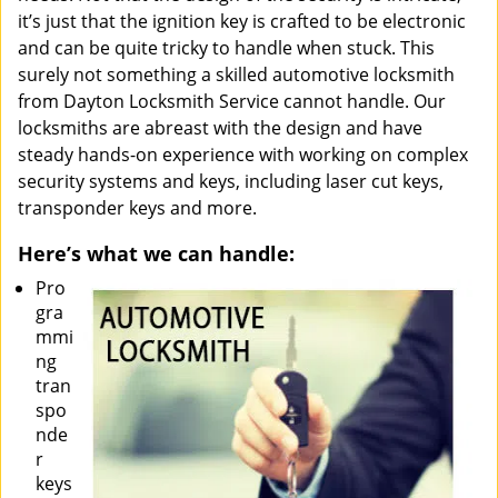
it’s just that the ignition key is crafted to be electronic
and can be quite tricky to handle when stuck. This
surely not something a skilled automotive locksmith
from Dayton Locksmith Service cannot handle. Our
locksmiths are abreast with the design and have
steady hands-on experience with working on complex
security systems and keys, including laser cut keys,
transponder keys and more.
Here’s what we can handle:
Pro
gra
mmi
ng
tran
spo
nde
r
keys