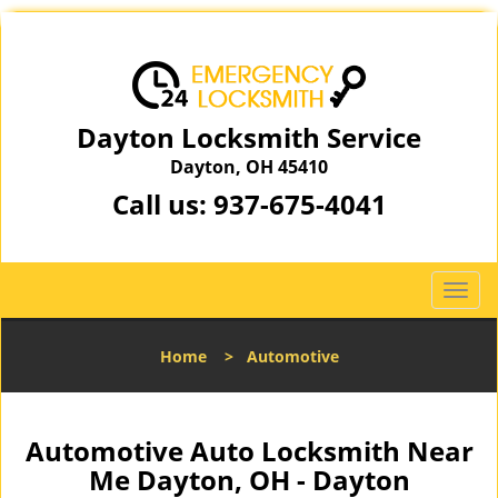
Dayton Locksmith Service
Dayton, OH 45410
Call us:
937-675-4041
T
o
g
Home
>
Automotive
g
l
e
n
Automotive Auto Locksmith Near
a
Me Dayton, OH - Dayton
v