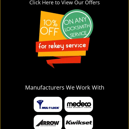
Click Here to View Our Offers
Manufacturers We Work With