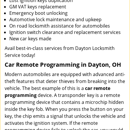
Lost ignition keys duplication
GM VAT keys replacement
Emergency boot unlocking
Automotive lock maintenance and upkeep
On road locksmith assistance for automobiles
Ignition switch clearance and replacement services
New car keys made
Avail best-in-class services from Dayton Locksmith
Service today!
Car Remote Programming in Dayton, OH
Modern automobiles are equipped with advanced anti-
theft features that deter thieves from breaking into the
vehicle. The best example of this is a
car remote
programming
device. A transponder key is a remote
programming device that contains a microchip hidden
inside the key fob. When you press the button on your
key, the chip emits a signal that unlocks the vehicle and
activates the ignition system. If the remote