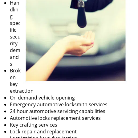
Han
dlin
g
spec
ific
secu
rity
dem
and
s
Brok
en
key
extraction
On demand vehicle opening
Emergency automotive locksmith services
24 hour automotive servicing capabilities
Automotive locks replacement services
Key crafting services
Lock repair and replacement