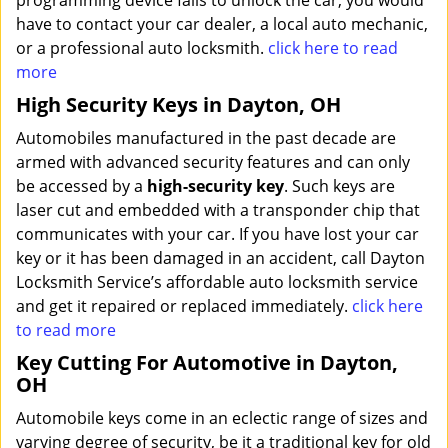
programming device fails to unlock the car, you would
have to contact your car dealer, a local auto mechanic,
or a professional auto locksmith.
click here to read
more
High Security Keys in Dayton, OH
Automobiles manufactured in the past decade are
armed with advanced security features and can only
be accessed by a
high-security key
. Such keys are
laser cut and embedded with a transponder chip that
communicates with your car. If you have lost your car
key or it has been damaged in an accident, call Dayton
Locksmith Service’s affordable auto locksmith service
and get it repaired or replaced immediately.
click here
to read more
Key Cutting For Automotive in Dayton,
OH
Automobile keys come in an eclectic range of sizes and
varying degree of security, be it a traditional key for old