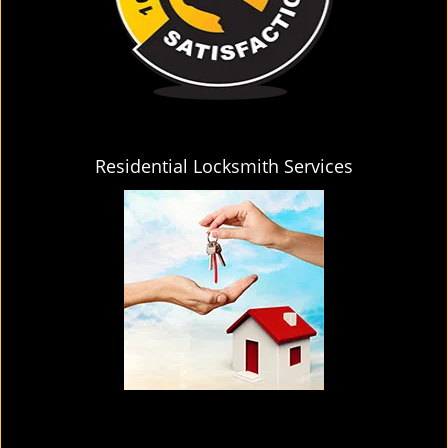
Residential Locksmith Services