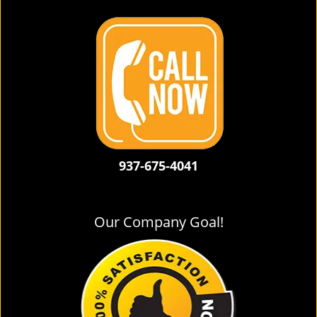
937-675-4041
Our Company Goal!