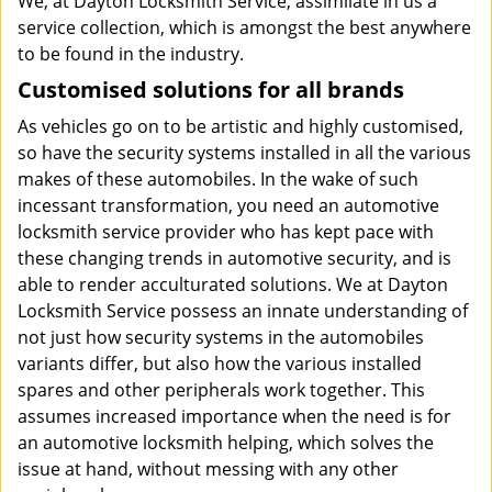
We, at Dayton Locksmith Service, assimilate in us a
service collection, which is amongst the best anywhere
to be found in the industry.
Customised solutions for all brands
As vehicles go on to be artistic and highly customised,
so have the security systems installed in all the various
makes of these automobiles. In the wake of such
incessant transformation, you need an automotive
locksmith service provider who has kept pace with
these changing trends in automotive security, and is
able to render acculturated solutions. We at Dayton
Locksmith Service possess an innate understanding of
not just how security systems in the automobiles
variants differ, but also how the various installed
spares and other peripherals work together. This
assumes increased importance when the need is for
an automotive locksmith helping, which solves the
issue at hand, without messing with any other