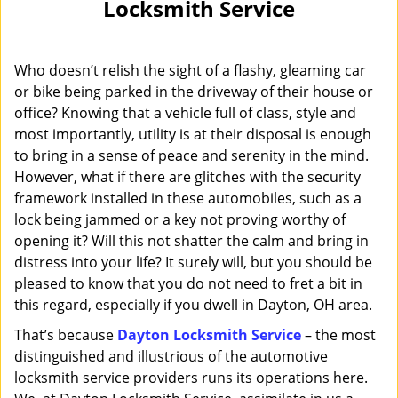
Locksmith Service
i
g
a
Who doesn’t relish the sight of a flashy, gleaming car
t
i
or bike being parked in the driveway of their house or
o
office? Knowing that a vehicle full of class, style and
n
most importantly, utility is at their disposal is enough
to bring in a sense of peace and serenity in the mind.
However, what if there are glitches with the security
framework installed in these automobiles, such as a
lock being jammed or a key not proving worthy of
opening it? Will this not shatter the calm and bring in
distress into your life? It surely will, but you should be
pleased to know that you do not need to fret a bit in
this regard, especially if you dwell in Dayton, OH area.
That’s because
Dayton Locksmith Service
– the most
distinguished and illustrious of the automotive
locksmith service providers runs its operations here.