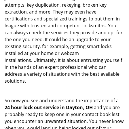
attempts, key duplication, rekeying, broken key
extraction, and more. They may even have
certifications and specialized trainings to put them in
league with trusted and competent locksmiths. You
can always check the services they provide and opt for
the one you need. It could be an upgrade to your
existing security, for example, getting smart locks
installed at your home or webcam
installations. Ultimately, it is about entrusting yourself
in the hands of an expert professional who can
address a variety of situations with the best available
solutions.
So now you see and understand the importance of a
24 hour lock out service in
Dayton, OH
and you are
probably ready to keep one in your contact book lest
you encounter an unwanted situation. You never know
when you would land up being locked out of your