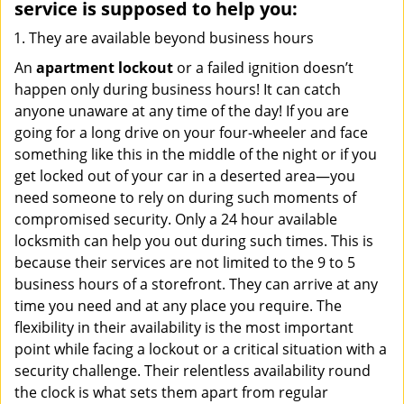
service
is supposed to help you:
They are available beyond business hours
An
apartment lockout
or a failed ignition doesn’t
happen only during business hours! It can catch
anyone unaware at any time of the day! If you are
going for a long drive on your four-wheeler and face
something like this in the middle of the night or if you
get locked out of your car in a deserted area—you
need someone to rely on during such moments of
compromised security. Only a 24 hour available
locksmith can help you out during such times. This is
because their services are not limited to the 9 to 5
business hours of a storefront. They can arrive at any
time you need and at any place you require. The
flexibility in their availability is the most important
point while facing a lockout or a critical situation with a
security challenge. Their relentless availability round
the clock is what sets them apart from regular