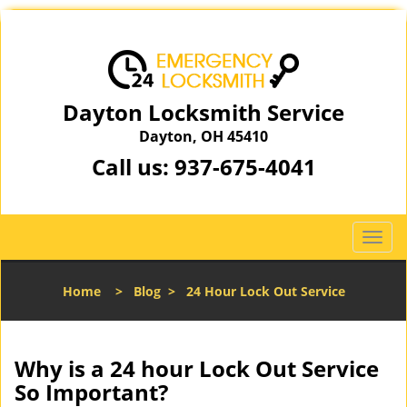
Dayton Locksmith Service
Dayton, OH 45410
Call us:
937-675-4041
T
o
g
Home
>
Blog
>
24 Hour Lock Out Service
g
l
e
n
Why is a 24 hour Lock Out Service
a
So Important?
v