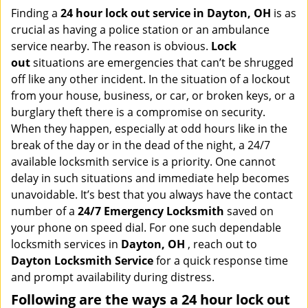
i
Finding a
24 hour lock out service in
Dayton, OH
is as
g
crucial as having a police station or an ambulance
a
service nearby. The reason is obvious.
Lock
t
out
situations are emergencies that can’t be shrugged
i
off like any other incident. In the situation of a lockout
o
from your house, business, or car, or broken keys, or a
n
burglary theft there is a compromise on security.
When they happen, especially at odd hours like in the
break of the day or in the dead of the night, a 24/7
available locksmith service is a priority. One cannot
delay in such situations and immediate help becomes
unavoidable. It’s best that you always have the contact
number of a
24/7 Emergency Locksmith
saved on
your phone on speed dial. For one such dependable
locksmith services in
Dayton, OH
, reach out to
Dayton Locksmith Service
for a quick response time
and prompt availability during distress.
Following are the ways a
24 hour lock out