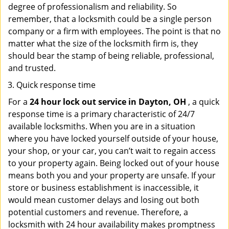
degree of professionalism and reliability. So
remember, that a locksmith could be a single person
company or a firm with employees. The point is that no
matter what the size of the locksmith firm is, they
should bear the stamp of being reliable, professional,
and trusted.
Quick response time
For a
24 hour lock out service in
Dayton, OH
, a quick
response time is a primary characteristic of 24/7
available locksmiths. When you are in a situation
where you have locked yourself outside of your house,
your shop, or your car, you can’t wait to regain access
to your property again. Being locked out of your house
means both you and your property are unsafe. If your
store or business establishment is inaccessible, it
would mean customer delays and losing out both
potential customers and revenue. Therefore, a
locksmith with 24 hour availability makes promptness