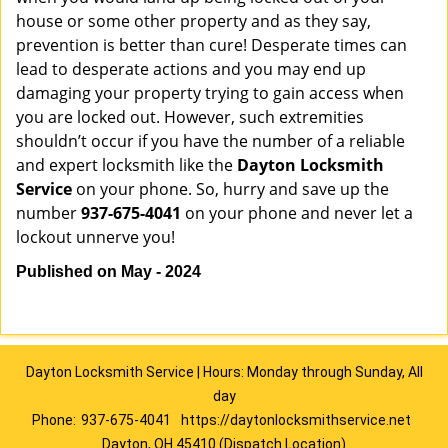
house or some other property and as they say,
prevention is better than cure! Desperate times can
lead to desperate actions and you may end up
damaging your property trying to gain access when
you are locked out. However, such extremities
shouldn’t occur if you have the number of a reliable
and expert locksmith like the
Dayton Locksmith
Service
on your phone. So, hurry and save up the
number
937-675-4041
on your phone and never let a
lockout unnerve you!
Published on May - 2024
Dayton Locksmith Service | Hours: Monday through Sunday, All
day
Phone:
937-675-4041
https://daytonlocksmithservice.net
Dayton, OH 45410 (Dispatch Location)