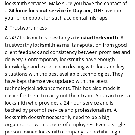
locksmith services. Make sure you have the contact of
a
24 hour lock out service in
Dayton, OH
saved on
your phonebook for such accidental mishaps.
Trustworthiness
A 24/7 locksmith is inevitably a
trusted locksmith
. A
trustworthy locksmith earns its reputation from good
client feedback and consistency between promises and
delivery. Contemporary locksmiths have enough
knowledge and expertise in dealing with lock and key
situations with the best available technologies. They
have kept themselves updated with the latest
technological advancements. This has also made it
easier for them to carry out their trade. You can trust a
locksmith who provides a 24 hour service and is
backed by prompt service and professionalism. A
locksmith doesn’t necessarily need to be a big
organization with dozens of employees. Even a single
person owned locksmith company can exhibit high