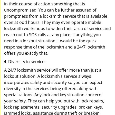
in their course of action something that is
uncompromised. You can be further assured of
promptness from a locksmith service that is available
even at odd hours. They may even operate mobile
locksmith workshops to widen their area of service and
reach out to SOS calls at any place. If anything you
need in a lockout situation it would be the quick
response time of the locksmith and a 24/7 locksmith
offers you exactly that.
Diversity in services
A 24/7 locksmith service will offer more than just a
lockout solution. A locksmith’s service always
incorporates safety and security so you can expect
diversity in the services being offered along with
specializations. Any lock and key situation concern
your safety. They can help you out with lock repairs,
lock replacements, security upgrades, broken keys,
jammed locks, assistance during theft or break-in