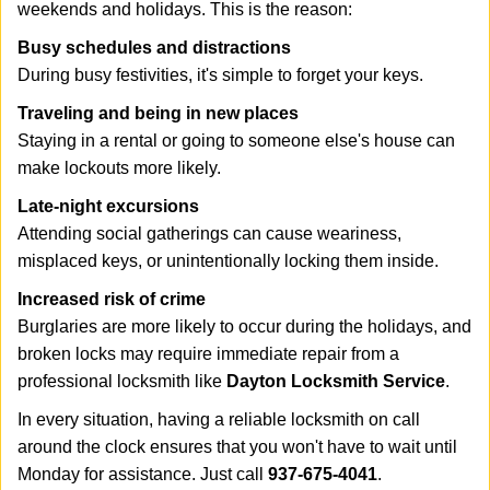
weekends and holidays. This is the reason:
Busy schedules and distractions
During busy festivities, it's simple to forget your keys.
Traveling and being in new places
Staying in a rental or going to someone else's house can
make lockouts more likely.
Late-night excursions
Attending social gatherings can cause weariness,
misplaced keys, or unintentionally locking them inside.
Increased risk of crime
Burglaries are more likely to occur during the holidays, and
broken locks may require immediate repair from a
professional locksmith like
Dayton Locksmith Service
.
In every situation, having a reliable locksmith on call
around the clock ensures that you won't have to wait until
Monday for assistance. Just call
937-675-4041
.