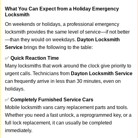
What You Can Expect from a Holiday Emergency
Locksmith
On weekends or holidays, a professional emergency
locksmith provides the same level of service—if not better
—than they would on weekdays.
Dayton Locksmith
Service
brings the following to the table:
✅
Quick Reaction Time
Many locksmiths that work around the clock give priority to
urgent calls. Technicians from
Dayton Locksmith Service
can frequently arrive in less than 30 minutes, even on
holidays.
✅
Completely Furnished Service Cars
Mobile locksmith vans carry replacement parts and tools.
Whether you need a fast unlock, a reprogrammed key, or a
full lock replacement, it can usually be completed
immediately.