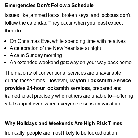
Emergencies Don’t Follow a Schedule
Issues like jammed locks, broken keys, and lockouts don't
follow the calendar. They occur when you least expect
them to:
On Christmas Eve, while spending time with relatives
A celebration of the New Year late at night
A calm Sunday morning
An extended weekend getaway on your way back home
The majority of conventional services are unavailable
during these times. However,
Dayton Locksmith Service
provides 24-hour locksmith services
, prepared and
trained to act precisely when others are unable to—offering
vital support even when everyone else is on vacation.
Why Holidays and Weekends Are High-Risk Times
Ironically, people are most likely to be locked out on