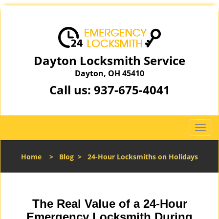
Dayton Locksmith Service
Dayton, OH 45410
Call us:
937-675-4041
T
o
g
Home
>
Blog
>
24-Hour Locksmiths on Holidays
g
l
e
n
The Real Value of a 24-Hour
a
v
Emergency Locksmith During