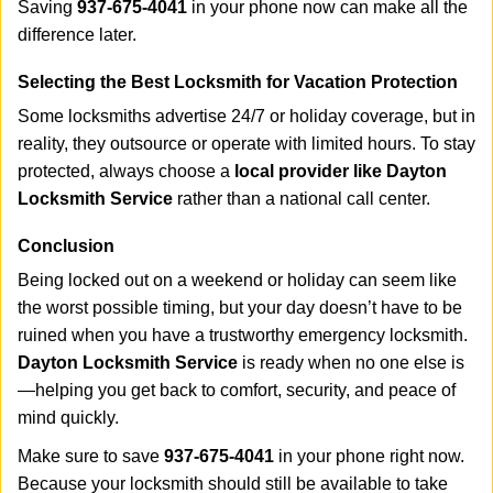
Saving
937-675-4041
in your phone now can make all the
difference later.
Selecting the Best Locksmith for Vacation Protection
Some locksmiths advertise 24/7 or holiday coverage, but in
reality, they outsource or operate with limited hours. To stay
protected, always choose a
local provider like Dayton
Locksmith Service
rather than a national call center.
Conclusion
Being locked out on a weekend or holiday can seem like
the worst possible timing, but your day doesn’t have to be
ruined when you have a trustworthy emergency locksmith.
Dayton Locksmith Service
is ready when no one else is
—helping you get back to comfort, security, and peace of
mind quickly.
Make sure to save
937-675-4041
in your phone right now.
Because your locksmith should still be available to take