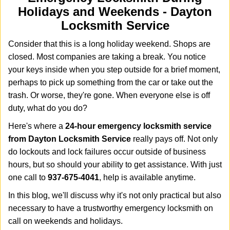
i
Holidays and Weekends -
Dayton
g
Locksmith Service
a
t
Consider that this is a long holiday weekend. Shops are
i
closed. Most companies are taking a break. You notice
o
your keys inside when you step outside for a brief moment,
n
perhaps to pick up something from the car or take out the
trash. Or worse, they're gone. When everyone else is off
duty, what do you do?
Here's where a
24-hour emergency locksmith service
from Dayton Locksmith Service
really pays off. Not only
do lockouts and lock failures occur outside of business
hours, but so should your ability to get assistance. With just
one call to
937-675-4041
, help is available anytime.
In this blog, we'll discuss why it's not only practical but also
necessary to have a trustworthy emergency locksmith on
call on weekends and holidays.