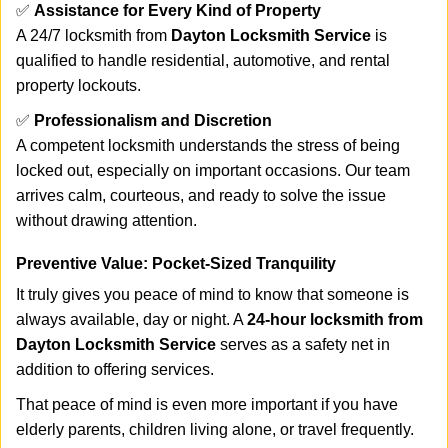
✅
Assistance for Every Kind of Property
A 24/7 locksmith from
Dayton Locksmith Service
is
qualified to handle residential, automotive, and rental
property lockouts.
✅
Professionalism and Discretion
A competent locksmith understands the stress of being
locked out, especially on important occasions. Our team
arrives calm, courteous, and ready to solve the issue
without drawing attention.
Preventive Value: Pocket-Sized Tranquility
It truly gives you peace of mind to know that someone is
always available, day or night. A
24-hour locksmith from
Dayton Locksmith Service
serves as a safety net in
addition to offering services.
That peace of mind is even more important if you have
elderly parents, children living alone, or travel frequently.