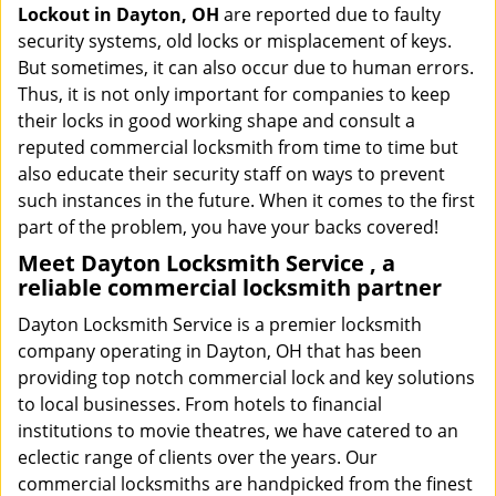
Lockout in Dayton, OH
are reported due to faulty
security systems, old locks or misplacement of keys.
But sometimes, it can also occur due to human errors.
Thus, it is not only important for companies to keep
their locks in good working shape and consult a
reputed commercial locksmith from time to time but
also educate their security staff on ways to prevent
such instances in the future. When it comes to the first
part of the problem, you have your backs covered!
Meet Dayton Locksmith Service , a
reliable commercial locksmith partner
Dayton Locksmith Service is a premier locksmith
company operating in Dayton, OH that has been
providing top notch commercial lock and key solutions
to local businesses. From hotels to financial
institutions to movie theatres, we have catered to an
eclectic range of clients over the years. Our
commercial locksmiths are handpicked from the finest