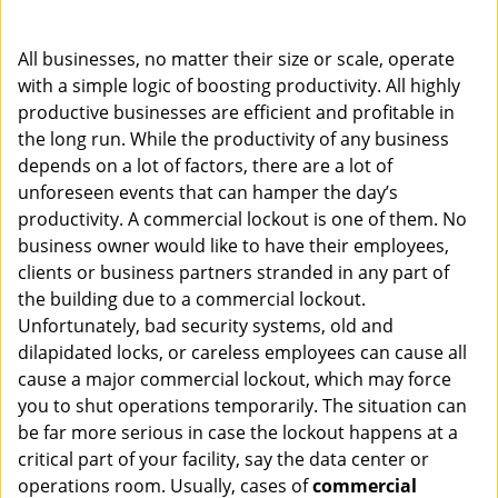
i
g
All businesses, no matter their size or scale, operate
a
with a simple logic of boosting productivity. All highly
t
productive businesses are efficient and profitable in
i
o
the long run. While the productivity of any business
n
depends on a lot of factors, there are a lot of
unforeseen events that can hamper the day’s
productivity. A commercial lockout is one of them. No
business owner would like to have their employees,
clients or business partners stranded in any part of
the building due to a commercial lockout.
Unfortunately, bad security systems, old and
dilapidated locks, or careless employees can cause all
cause a major commercial lockout, which may force
you to shut operations temporarily. The situation can
be far more serious in case the lockout happens at a
critical part of your facility, say the data center or
operations room. Usually, cases of
commercial