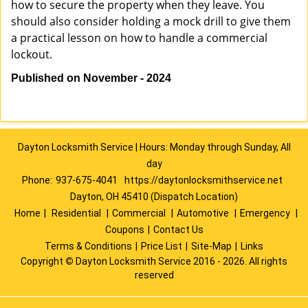
how to secure the property when they leave. You
should also consider holding a mock drill to give them
a practical lesson on how to handle a commercial
lockout.
Published on November - 2024
Dayton Locksmith Service | Hours: Monday through Sunday, All
day
Phone:
937-675-4041
https://daytonlocksmithservice.net
Dayton, OH 45410 (Dispatch Location)
Home
|
Residential
|
Commercial
|
Automotive
|
Emergency
|
Coupons
|
Contact Us
Terms & Conditions
|
Price List
|
Site-Map
|
Links
Copyright
©
Dayton Locksmith Service 2016 - 2026. All rights
reserved