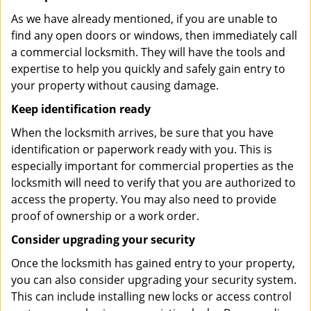
As we have already mentioned, if you are unable to
find any open doors or windows, then immediately call
a commercial locksmith. They will have the tools and
expertise to help you quickly and safely gain entry to
your property without causing damage.
Keep identification ready
When the locksmith arrives, be sure that you have
identification or paperwork ready with you. This is
especially important for commercial properties as the
locksmith will need to verify that you are authorized to
access the property. You may also need to provide
proof of ownership or a work order.
Consider upgrading your security
Once the locksmith has gained entry to your property,
you can also consider upgrading your security system.
This can include installing new locks or access control