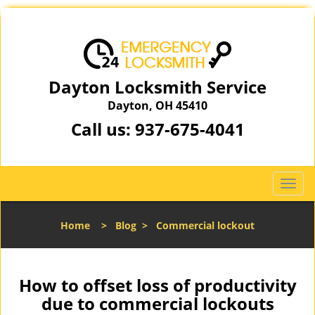
Dayton Locksmith Service
Dayton, OH 45410
Call us:
937-675-4041
T
o
g
Home
>
Blog
>
Commercial lockout
g
l
e
n
How to offset loss of productivity
a
due to commercial lockouts
v