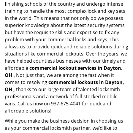
finishing schools of the country and undergo intense
training to handle the most complex lock and key sets
in the world. This means that not only do we possess
superior knowledge about the latest security systems
but have the requisite skills and expertise to fix any
problem with your commercial locks and keys. This
allows us to provide quick and reliable solutions during
situations like commercial lockouts. Over the years, we
have helped countless businesses with our timely and
affordable
commercial lockout services in Dayton,
OH .
Not just that, we are among the fast when it
comes to resolving
commercial lockouts
in Dayton,
OH ,
thanks to our large team of talented locksmith
professionals and a network of full-stocked mobile
vans. Call us now on 937-675-4041 for quick and
affordable solutions!
While you make the business decision in choosing us
as your commercial locksmith partner, we’d like to