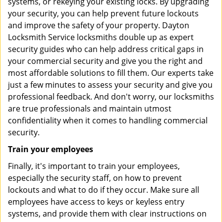
systems, or rekeying your existing locks. By upgrading
your security, you can help prevent future lockouts
and improve the safety of your property. Dayton
Locksmith Service locksmiths double up as expert
security guides who can help address critical gaps in
your commercial security and give you the right and
most affordable solutions to fill them. Our experts take
just a few minutes to assess your security and give you
professional feedback. And don't worry, our locksmiths
are true professionals and maintain utmost
confidentiality when it comes to handling commercial
security.
Train your employees
Finally, it's important to train your employees,
especially the security staff, on how to prevent
lockouts and what to do if they occur. Make sure all
employees have access to keys or keyless entry
systems, and provide them with clear instructions on