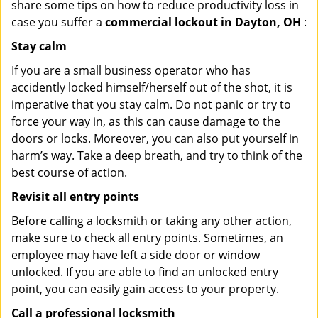
share some tips on how to reduce productivity loss in
case you suffer a
commercial lockout in Dayton, OH
:
Stay calm
If you are a small business operator who has
accidently locked himself/herself out of the shot, it is
imperative that you stay calm. Do not panic or try to
force your way in, as this can cause damage to the
doors or locks. Moreover, you can also put yourself in
harm’s way. Take a deep breath, and try to think of the
best course of action.
Revisit all entry points
Before calling a locksmith or taking any other action,
make sure to check all entry points. Sometimes, an
employee may have left a side door or window
unlocked. If you are able to find an unlocked entry
point, you can easily gain access to your property.
Call a professional locksmith