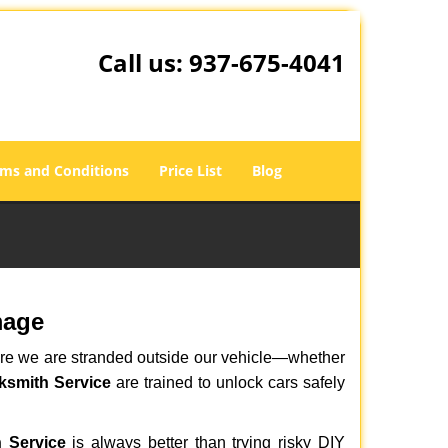
Call us:
937-675-4041
ms and Conditions
Price List
Blog
mage
here we are stranded outside our vehicle—whether
ksmith Service
are trained to unlock cars safely
 Service
is always better than trying risky DIY