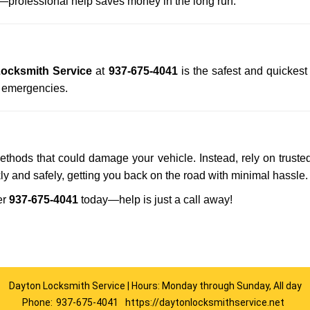
professional help saves money in the long run.
ocksmith Service
at
937-675-4041
is the safest and quickest
n emergencies.
methods that could damage your vehicle. Instead, rely on truste
kly and safely, getting you back on the road with minimal hassle.
er
937-675-4041
today—help is just a call away!
Dayton Locksmith Service | Hours: Monday through Sunday, All day
Phone:
937-675-4041
https://daytonlocksmithservice.net