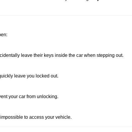
pen:
dentally leave their keys inside the car when stepping out.
uickly leave you locked out.
vent your car from unlocking.
 impossible to access your vehicle.