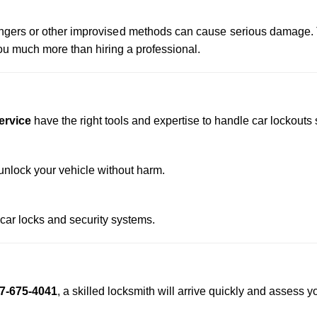
 hangers or other improvised methods can cause serious damage.
u much more than hiring a professional.
ervice
have the right tools and expertise to handle car lockouts s
nlock your vehicle without harm.
 car locks and security systems.
7-675-4041
, a skilled locksmith will arrive quickly and assess y