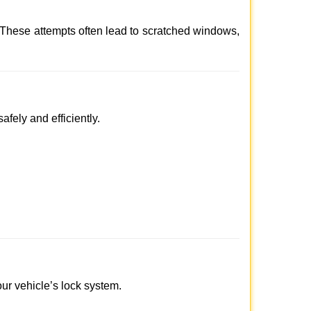
 These attempts often lead to scratched windows,
afely and efficiently.
our vehicle’s lock system.