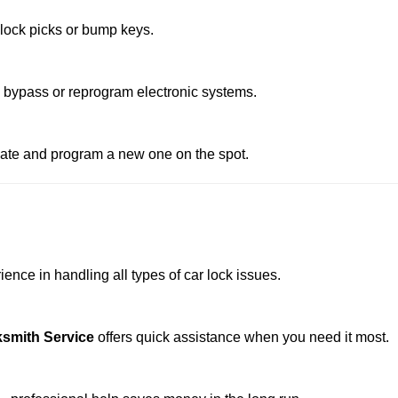
 lock picks or bump keys.
o bypass or reprogram electronic systems.
reate and program a new one on the spot.
ence in handling all types of car lock issues.
smith Service
offers quick assistance when you need it most.