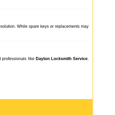
 solution. While spare keys or replacements may
d professionals like
Dayton Locksmith Service
.