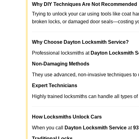
Why DIY Techniques Are Not Recommended
Trying to unlock your car using tools like coat
broken locks, or damaged door seals—costing yo
Why Choose Dayton Locksmith Service?
Professional locksmiths at
Dayton Locksmith S
Non-Damaging Methods
They use advanced, non-invasive techniques to u
Expert Technicians
Highly trained locksmiths can handle all types of
How Locksmiths Unlock Cars
When you call
Dayton Locksmith Service
at
93
Traditional Locks