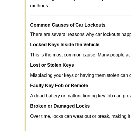
methods.
Comm
on Causes of Car Lockouts
There are several reasons why car lockouts hap
Locked Keys Inside the Vehicle
This is the most common cause. Many people acci
Lost or Stolen Keys
Misplacing your keys or having them stolen can q
Faulty Key Fob or Remote
A dead battery or malfunctioning key fob can pre
Broken or Damaged Locks
Over time, locks can wear out or break, making it