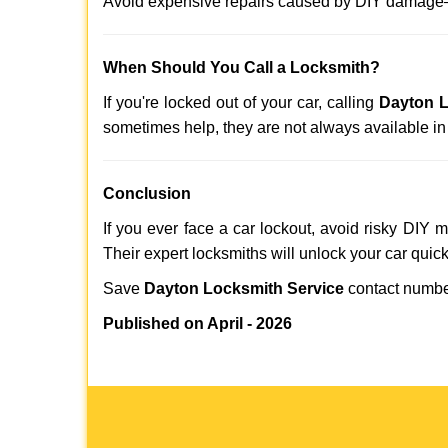
Avoid expensive repairs caused by DIY damage—
When Should You Call a Locksmith?
If you're locked out of your car, calling
Dayton L
sometimes help, they are not always available i
Conclusion
If you ever face a car lockout, avoid risky DIY 
Their expert locksmiths will unlock your car quic
Save
Dayton Locksmith Service
contact numb
Published on April - 2026