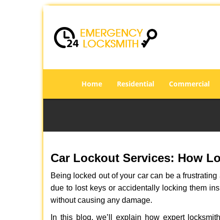
Home
Residential
Commercial
Car Lockout Services: How L
Being locked out of your car can be a frustrati
due to lost keys or accidentally locking them ins
without causing any damage.
In this blog, we’ll explain how expert locksm