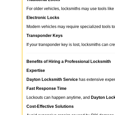
For older vehicles, locksmiths may use tools like
Electronic Locks
Modern vehicles may require specialized tools t
Transponder Keys
If your transponder key is lost, locksmiths can c
Benefits of Hiring a Professional Locksmith
Expertise
Dayton Locksmith Service
has extensive experi
Fast Response Time
Lockouts can happen anytime, and
Dayton Lock
Cost-Effective Solutions