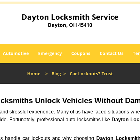
Dayton Locksmith Service
Dayton, OH 45410
Automotive
Emergency
Coupons
Contact Us
Ter
Home
>
Blog
>
Car Lockouts? Trust
ocksmiths Unlock Vehicles Without Da
ng and stressful experience. Many of us have faced situations w
ide. Fortunately, professional auto locksmiths like
Dayton Loc
iths handle car lockouts and why choosing
Dayton Locksmith