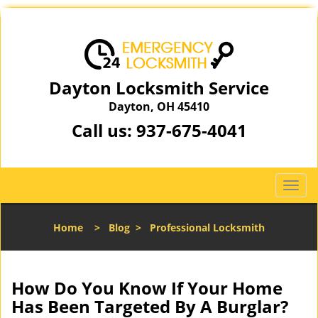
Dayton Locksmith Service
Dayton, OH 45410
Call us:
937-675-4041
T
o
g
Home
>
Blog
>
Professional Locksmith
g
l
e
n
How Do You Know If Your Home
a
Has Been Targeted By A Burglar?
v