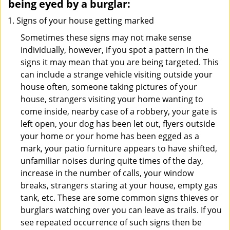
being eyed by a burglar:
Signs of your house getting marked
Sometimes these signs may not make sense
individually, however, if you spot a pattern in the
signs it may mean that you are being targeted. This
can include a strange vehicle visiting outside your
house often, someone taking pictures of your
house, strangers visiting your home wanting to
come inside, nearby case of a robbery, your gate is
left open, your dog has been let out, flyers outside
your home or your home has been egged as a
mark, your patio furniture appears to have shifted,
unfamiliar noises during quite times of the day,
increase in the number of calls, your window
breaks, strangers staring at your house, empty gas
tank, etc. These are some common signs thieves or
burglars watching over you can leave as trails. If you
see repeated occurrence of such signs then be