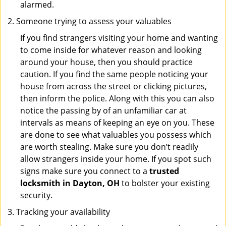
alarmed.
Someone trying to assess your valuables
If you find strangers visiting your home and wanting
to come inside for whatever reason and looking
around your house, then you should practice
caution. If you find the same people noticing your
house from across the street or clicking pictures,
then inform the police. Along with this you can also
notice the passing by of an unfamiliar car at
intervals as means of keeping an eye on you. These
are done to see what valuables you possess which
are worth stealing. Make sure you don’t readily
allow strangers inside your home. If you spot such
signs make sure you connect to a
trusted
locksmith in Dayton, OH
to bolster your existing
security.
Tracking your availability