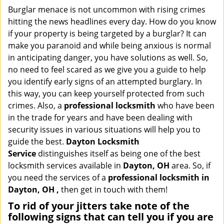
i
Burglar menace is not uncommon with rising crimes
g
hitting the news headlines every day. How do you know
a
if your property is being targeted by a burglar? It can
t
make you paranoid and while being anxious is normal
i
in anticipating danger, you have solutions as well. So,
o
no need to feel scared as we give you a guide to help
n
you identify early signs of an attempted burglary. In
this way, you can keep yourself protected from such
crimes. Also, a
professional locksmith
who have been
in the trade for years and have been dealing with
security issues in various situations will help you to
guide the best.
Dayton Locksmith
Service
distinguishes itself as being one of the best
locksmith services available in
Dayton, OH
area. So, if
you need the services of a
professional locksmith in
Dayton, OH ,
then get in touch with them!
To rid of your jitters take note of the
following signs that can tell you if you are