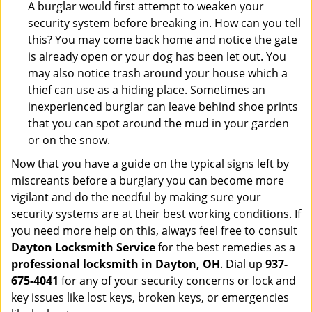
A burglar would first attempt to weaken your
security system before breaking in. How can you tell
this? You may come back home and notice the gate
is already open or your dog has been let out. You
may also notice trash around your house which a
thief can use as a hiding place. Sometimes an
inexperienced burglar can leave behind shoe prints
that you can spot around the mud in your garden
or on the snow.
Now that you have a guide on the typical signs left by
miscreants before a burglary you can become more
vigilant and do the needful by making sure your
security systems are at their best working conditions. If
you need more help on this, always feel free to consult
Dayton Locksmith Service
for the best remedies as a
professional locksmith in Dayton, OH
. Dial up
937-
675-4041
for any of your security concerns or lock and
key issues like lost keys, broken keys, or emergencies