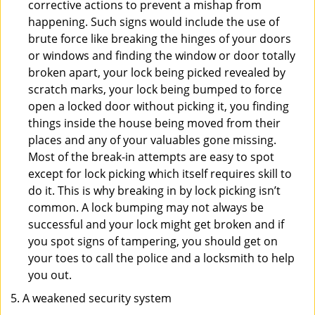
corrective actions to prevent a mishap from
happening. Such signs would include the use of
brute force like breaking the hinges of your doors
or windows and finding the window or door totally
broken apart, your lock being picked revealed by
scratch marks, your lock being bumped to force
open a locked door without picking it, you finding
things inside the house being moved from their
places and any of your valuables gone missing.
Most of the break-in attempts are easy to spot
except for lock picking which itself requires skill to
do it. This is why breaking in by lock picking isn’t
common. A lock bumping may not always be
successful and your lock might get broken and if
you spot signs of tampering, you should get on
your toes to call the police and a locksmith to help
you out.
A weakened security system