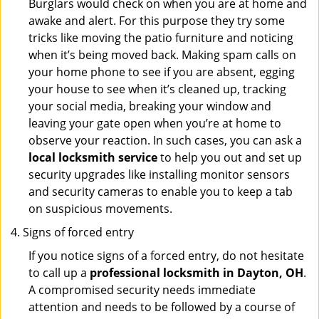
Burglars would check on when you are at home and
awake and alert. For this purpose they try some
tricks like moving the patio furniture and noticing
when it’s being moved back. Making spam calls on
your home phone to see if you are absent, egging
your house to see when it’s cleaned up, tracking
your social media, breaking your window and
leaving your gate open when you’re at home to
observe your reaction. In such cases, you can ask a
local locksmith service
to help you out and set up
security upgrades like installing monitor sensors
and security cameras to enable you to keep a tab
on suspicious movements.
Signs of forced entry
If you notice signs of a forced entry, do not hesitate
to call up a
professional locksmith in Dayton, OH
.
A compromised security needs immediate
attention and needs to be followed by a course of