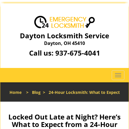
Dayton Locksmith Service
Dayton, OH 45410
Call us:
937-675-4041
T
o
g
Home
>
Blog
>
24-Hour Locksmith: What to Expect
g
l
e
n
Locked Out Late at Night? Here’s
a
What to Expect from a 24-Hour
v