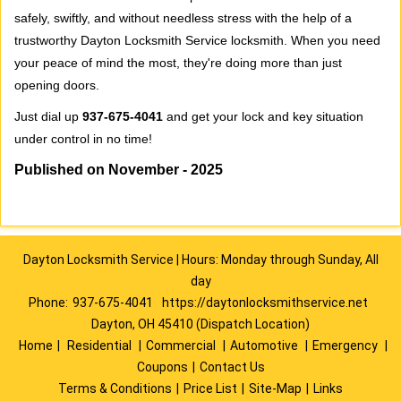
safely, swiftly, and without needless stress with the help of a
trustworthy Dayton Locksmith Service locksmith. When you need
your peace of mind the most, they're doing more than just
opening doors.
Just dial up
937-675-4041
and get your lock and key situation
under control in no time!
Published on November - 2025
Dayton Locksmith Service | Hours: Monday through Sunday, All
day
Phone:
937-675-4041
https://daytonlocksmithservice.net
Dayton, OH 45410 (Dispatch Location)
Home
|
Residential
|
Commercial
|
Automotive
|
Emergency
|
Coupons
|
Contact Us
Terms & Conditions
|
Price List
|
Site-Map
|
Links