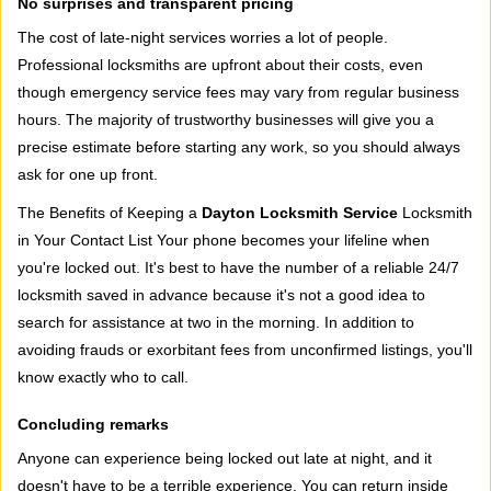
No surprises and transparent pricing
The cost of late-night services worries a lot of people.
Professional locksmiths are upfront about their costs, even
though emergency service fees may vary from regular business
hours. The majority of trustworthy businesses will give you a
precise estimate before starting any work, so you should always
ask for one up front.
The Benefits of Keeping a
Dayton Locksmith Service
Locksmith
in Your Contact List Your phone becomes your lifeline when
you're locked out. It's best to have the number of a reliable 24/7
locksmith saved in advance because it's not a good idea to
search for assistance at two in the morning. In addition to
avoiding frauds or exorbitant fees from unconfirmed listings, you'll
know exactly who to call.
Concluding remarks
Anyone can experience being locked out late at night, and it
doesn't have to be a terrible experience. You can return inside