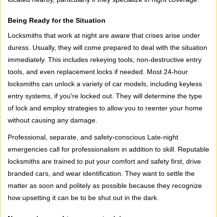
Being Ready for the Situation
Locksmiths that work at night are aware that crises arise under
duress. Usually, they will come prepared to deal with the situation
immediately. This includes rekeying tools, non-destructive entry
tools, and even replacement locks if needed. Most 24-hour
locksmiths can unlock a variety of car models, including keyless
entry systems, if you're locked out. They will determine the type
of lock and employ strategies to allow you to reenter your home
without causing any damage.
Professional, separate, and safety-conscious Late-night
emergencies call for professionalism in addition to skill. Reputable
locksmiths are trained to put your comfort and safety first, drive
branded cars, and wear identification. They want to settle the
matter as soon and politely as possible because they recognize
how upsetting it can be to be shut out in the dark.