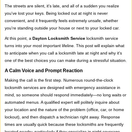
i
The streets are silent, it's late, and all of a sudden you realize
g
you've lost your keys. Being locked out at night is never
a
convenient, and it frequently feels extremely unsafe, whether
t
you're standing outside your house or next to your locked car.
i
o
At this point, a
Dayton Locksmith Service
locksmith service
n
turns into your most important lifeline. This post will explain what
to anticipate when you call a locksmith late at night and why it's
one of the best choices you can make during a stressful situation.
A Calm Voice and Prompt Reaction
Making the call is the first step. Numerous round-the-clock
locksmith services are designed with emergency assistance in
mind, so someone should respond immediately—no long waits or
automated menus. A qualified expert will politely inquire about
your location and the nature of the problem (office, car, or home
lockout), and then dispatch a technician right away. Response
times are usually quick because these locksmiths are frequently
located nearby, particularly if they specialize in night coverage.