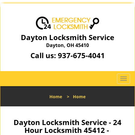
Dayton Locksmith Service
Dayton, OH 45410
Call us:
937-675-4041
T
o
g
Home
>
Home
g
l
e
n
Dayton Locksmith Service - 24
a
Hour Locksmith 45412 -
v