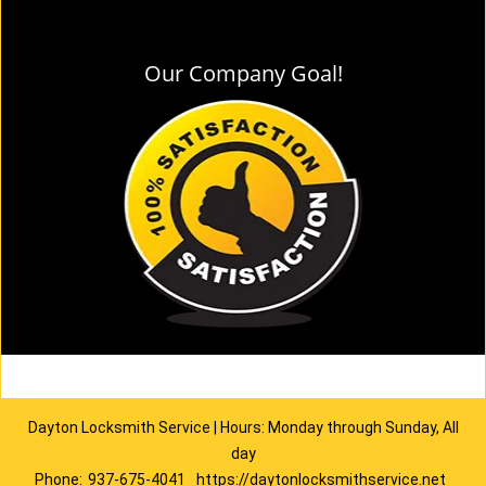
Our Company Goal!
Dayton Locksmith Service | Hours: Monday through Sunday, All
day
Phone:
937-675-4041
https://daytonlocksmithservice.net