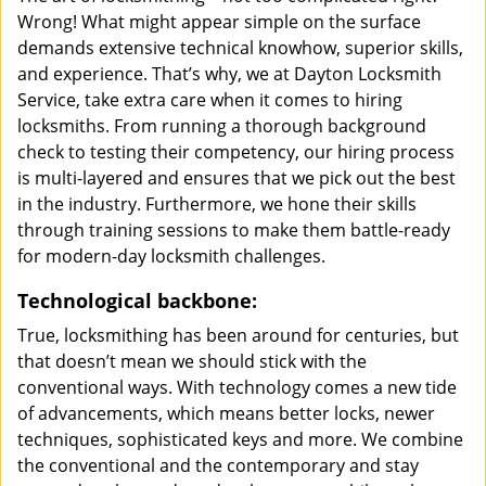
Wrong! What might appear simple on the surface
demands extensive technical knowhow, superior skills,
and experience. That’s why, we at Dayton Locksmith
Service, take extra care when it comes to hiring
locksmiths. From running a thorough background
check to testing their competency, our hiring process
is multi-layered and ensures that we pick out the best
in the industry. Furthermore, we hone their skills
through training sessions to make them battle-ready
for modern-day locksmith challenges.
Technological backbone:
True, locksmithing has been around for centuries, but
that doesn’t mean we should stick with the
conventional ways. With technology comes a new tide
of advancements, which means better locks, newer
techniques, sophisticated keys and more. We combine
the conventional and the contemporary and stay