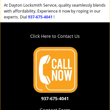
At Dayton Locksmith Service, quality seamlessly blends
with affordability. Experience it now by roping in our
experts. Dial
937-675-4041
!
Click Here to Contact Us
937-675-4041