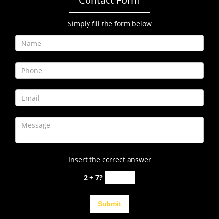
Contact Form
Simply fill the form below
Insert the correct answer
2 + 7?