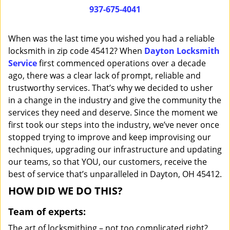
i
937-675-4041
g
a
When was the last time you wished you had a reliable
t
locksmith in zip code 45412? When
Dayton Locksmith
i
Service
first commenced operations over a decade
o
n
ago, there was a clear lack of prompt, reliable and
trustworthy services. That’s why we decided to usher
in a change in the industry and give the community the
services they need and deserve. Since the moment we
first took our steps into the industry, we’ve never once
stopped trying to improve and keep improvising our
techniques, upgrading our infrastructure and updating
our teams, so that YOU, our customers, receive the
best of service that’s unparalleled in Dayton, OH 45412.
HOW DID WE DO THIS?
Team of experts:
The art of locksmithing – not too complicated right?