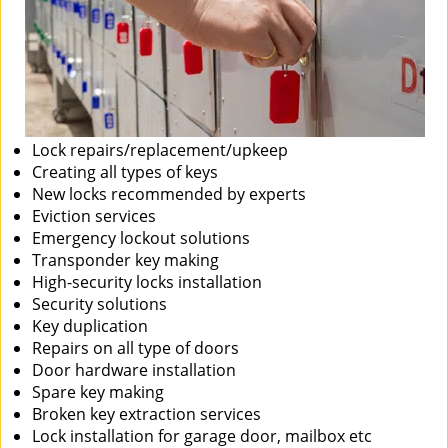
Lock repairs/replacement/upkeep
Creating all types of keys
New locks recommended by experts
Eviction services
Emergency lockout solutions
Transponder key making
High-security locks installation
Security solutions
Key duplication
Repairs on all type of doors
Door hardware installation
Spare key making
Broken key extraction services
Lock installation for garage door, mailbox etc