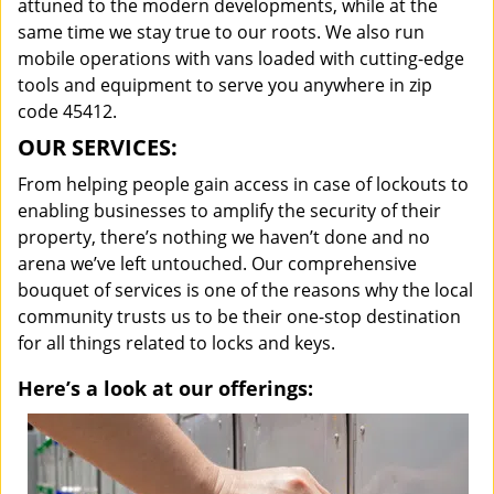
attuned to the modern developments, while at the
same time we stay true to our roots. We also run
mobile operations with vans loaded with cutting-edge
tools and equipment to serve you anywhere in zip
code 45412.
OUR SERVICES:
From helping people gain access in case of lockouts to
enabling businesses to amplify the security of their
property, there’s nothing we haven’t done and no
arena we’ve left untouched. Our comprehensive
bouquet of services is one of the reasons why the local
community trusts us to be their one-stop destination
for all things related to locks and keys.
Here’s a look at our offerings: