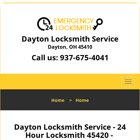
Dayton Locksmith Service
Dayton, OH 45410
Call us:
937-675-4041
T
o
g
Home
>
Home
g
l
e
n
Dayton Locksmith Service - 24
a
Hour Locksmith 45420 -
v