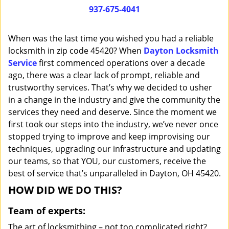
i
937-675-4041
g
a
When was the last time you wished you had a reliable
t
locksmith in zip code 45420? When
Dayton Locksmith
i
Service
first commenced operations over a decade
o
n
ago, there was a clear lack of prompt, reliable and
trustworthy services. That’s why we decided to usher
in a change in the industry and give the community the
services they need and deserve. Since the moment we
first took our steps into the industry, we’ve never once
stopped trying to improve and keep improvising our
techniques, upgrading our infrastructure and updating
our teams, so that YOU, our customers, receive the
best of service that’s unparalleled in Dayton, OH 45420.
HOW DID WE DO THIS?
Team of experts:
The art of locksmithing – not too complicated right?