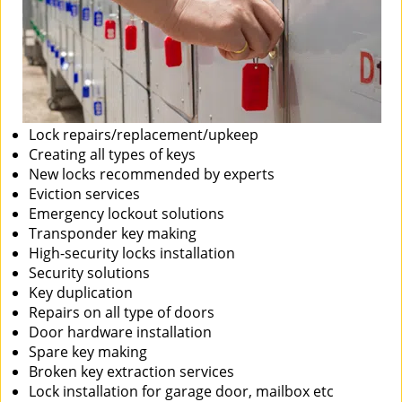
Lock repairs/replacement/upkeep
Creating all types of keys
New locks recommended by experts
Eviction services
Emergency lockout solutions
Transponder key making
High-security locks installation
Security solutions
Key duplication
Repairs on all type of doors
Door hardware installation
Spare key making
Broken key extraction services
Lock installation for garage door, mailbox etc