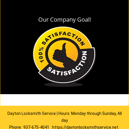
Our Company Goal!
Dayton Locksmith Service | Hours: Monday through Sunday, All
day
Phone:
937-675-4041
https://daytonlocksmithservice.net