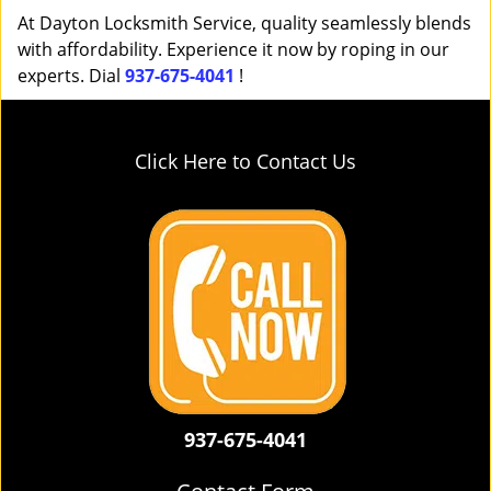
At Dayton Locksmith Service, quality seamlessly blends
with affordability. Experience it now by roping in our
experts. Dial
937-675-4041
!
Click Here to Contact Us
937-675-4041