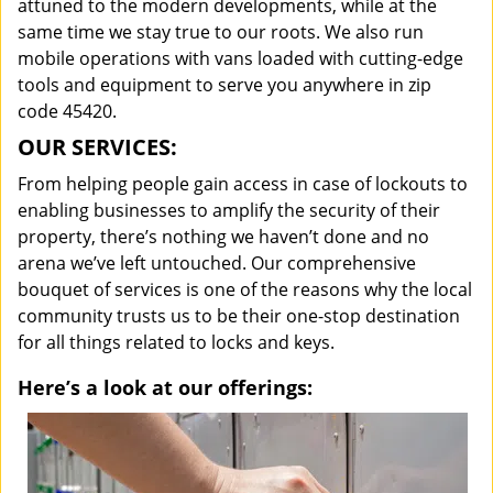
attuned to the modern developments, while at the
same time we stay true to our roots. We also run
mobile operations with vans loaded with cutting-edge
tools and equipment to serve you anywhere in zip
code 45420.
OUR SERVICES:
From helping people gain access in case of lockouts to
enabling businesses to amplify the security of their
property, there’s nothing we haven’t done and no
arena we’ve left untouched. Our comprehensive
bouquet of services is one of the reasons why the local
community trusts us to be their one-stop destination
for all things related to locks and keys.
Here’s a look at our offerings: