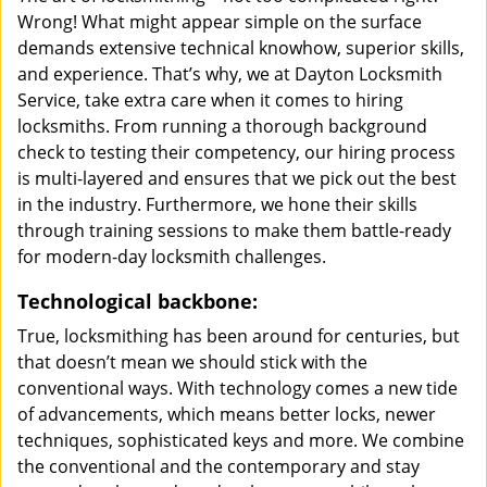
Wrong! What might appear simple on the surface
demands extensive technical knowhow, superior skills,
and experience. That’s why, we at Dayton Locksmith
Service, take extra care when it comes to hiring
locksmiths. From running a thorough background
check to testing their competency, our hiring process
is multi-layered and ensures that we pick out the best
in the industry. Furthermore, we hone their skills
through training sessions to make them battle-ready
for modern-day locksmith challenges.
Technological backbone:
True, locksmithing has been around for centuries, but
that doesn’t mean we should stick with the
conventional ways. With technology comes a new tide
of advancements, which means better locks, newer
techniques, sophisticated keys and more. We combine
the conventional and the contemporary and stay