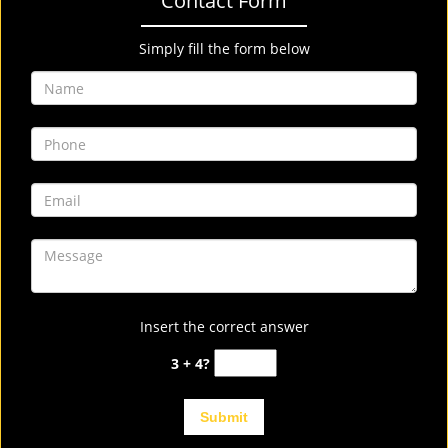
Contact Form
Simply fill the form below
Insert the correct answer
3 + 4?