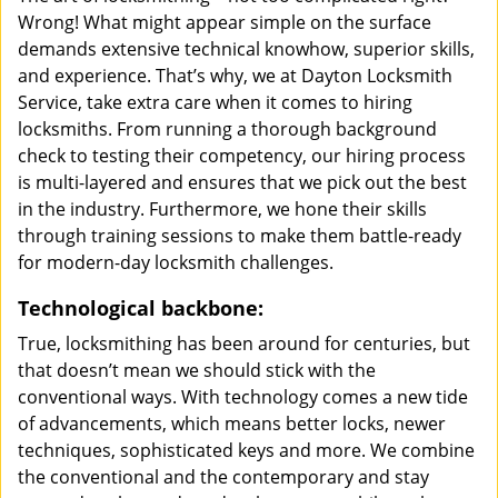
Wrong! What might appear simple on the surface
demands extensive technical knowhow, superior skills,
and experience. That’s why, we at Dayton Locksmith
Service, take extra care when it comes to hiring
locksmiths. From running a thorough background
check to testing their competency, our hiring process
is multi-layered and ensures that we pick out the best
in the industry. Furthermore, we hone their skills
through training sessions to make them battle-ready
for modern-day locksmith challenges.
Technological backbone:
True, locksmithing has been around for centuries, but
that doesn’t mean we should stick with the
conventional ways. With technology comes a new tide
of advancements, which means better locks, newer
techniques, sophisticated keys and more. We combine
the conventional and the contemporary and stay