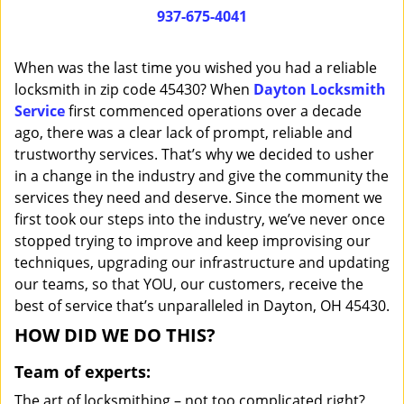
i
937-675-4041
g
a
When was the last time you wished you had a reliable
t
locksmith in zip code 45430? When
Dayton Locksmith
i
Service
first commenced operations over a decade
o
n
ago, there was a clear lack of prompt, reliable and
trustworthy services. That’s why we decided to usher
in a change in the industry and give the community the
services they need and deserve. Since the moment we
first took our steps into the industry, we’ve never once
stopped trying to improve and keep improvising our
techniques, upgrading our infrastructure and updating
our teams, so that YOU, our customers, receive the
best of service that’s unparalleled in Dayton, OH 45430.
HOW DID WE DO THIS?
Team of experts:
The art of locksmithing – not too complicated right?