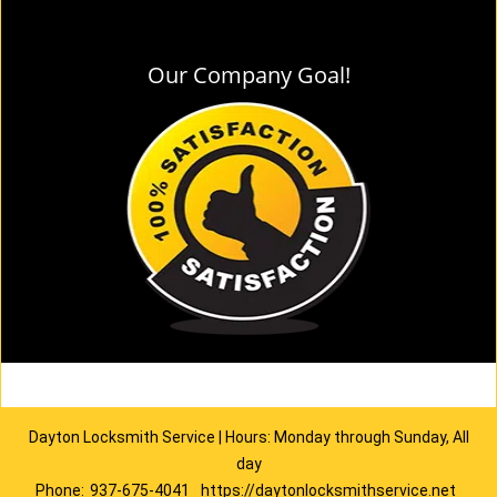
Our Company Goal!
Dayton Locksmith Service | Hours: Monday through Sunday, All
day
Phone:
937-675-4041
https://daytonlocksmithservice.net