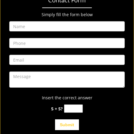
Contact Form
Simply fill the form below
Insert the correct answer
5 + 5?