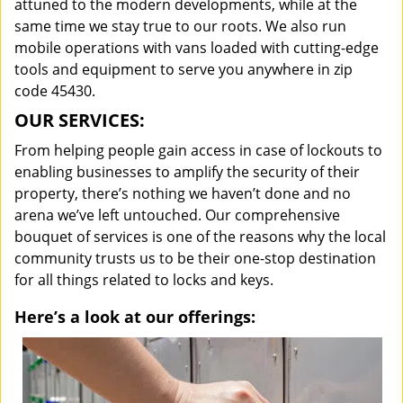
attuned to the modern developments, while at the
same time we stay true to our roots. We also run
mobile operations with vans loaded with cutting-edge
tools and equipment to serve you anywhere in zip
code 45430.
OUR SERVICES:
From helping people gain access in case of lockouts to
enabling businesses to amplify the security of their
property, there’s nothing we haven’t done and no
arena we’ve left untouched. Our comprehensive
bouquet of services is one of the reasons why the local
community trusts us to be their one-stop destination
for all things related to locks and keys.
Here’s a look at our offerings: