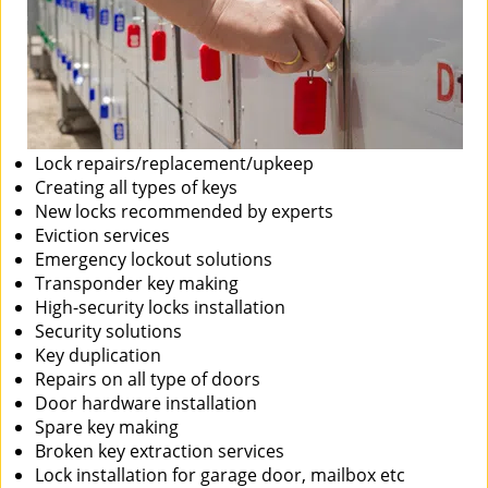
Lock repairs/replacement/upkeep
Creating all types of keys
New locks recommended by experts
Eviction services
Emergency lockout solutions
Transponder key making
High-security locks installation
Security solutions
Key duplication
Repairs on all type of doors
Door hardware installation
Spare key making
Broken key extraction services
Lock installation for garage door, mailbox etc