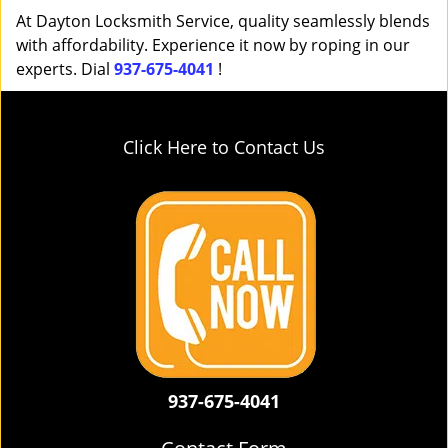
At Dayton Locksmith Service, quality seamlessly blends
with affordability. Experience it now by roping in our
experts. Dial
937-675-4041
!
Click Here to Contact Us
937-675-4041