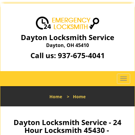
Dayton Locksmith Service
Dayton, OH 45410
Call us:
937-675-4041
T
o
g
Home
>
Home
g
l
e
n
Dayton Locksmith Service - 24
a
Hour Locksmith 45430 -
v