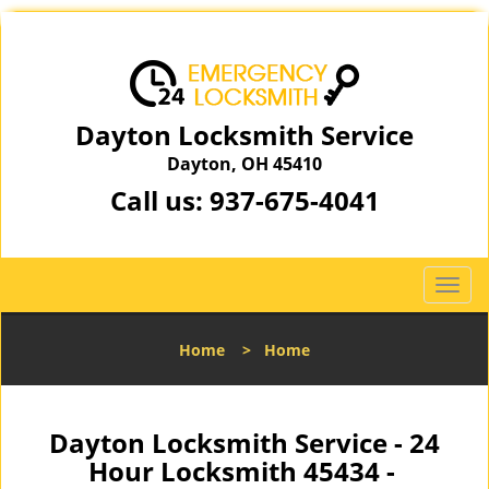
Dayton Locksmith Service
Dayton, OH 45410
Call us:
937-675-4041
T
o
g
Home
>
Home
g
l
e
n
Dayton Locksmith Service - 24
a
Hour Locksmith 45434 -
v