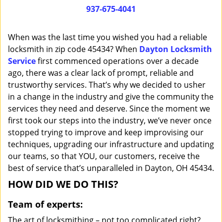
i
937-675-4041
g
a
When was the last time you wished you had a reliable
t
locksmith in zip code 45434? When
Dayton Locksmith
i
Service
first commenced operations over a decade
o
n
ago, there was a clear lack of prompt, reliable and
trustworthy services. That’s why we decided to usher
in a change in the industry and give the community the
services they need and deserve. Since the moment we
first took our steps into the industry, we’ve never once
stopped trying to improve and keep improvising our
techniques, upgrading our infrastructure and updating
our teams, so that YOU, our customers, receive the
best of service that’s unparalleled in Dayton, OH 45434.
HOW DID WE DO THIS?
Team of experts:
The art of locksmithing – not too complicated right?