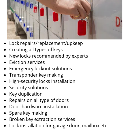
Lock repairs/replacement/upkeep
Creating all types of keys
New locks recommended by experts
Eviction services
Emergency lockout solutions
Transponder key making
High-security locks installation
Security solutions
Key duplication
Repairs on all type of doors
Door hardware installation
Spare key making
Broken key extraction services
Lock installation for garage door, mailbox etc