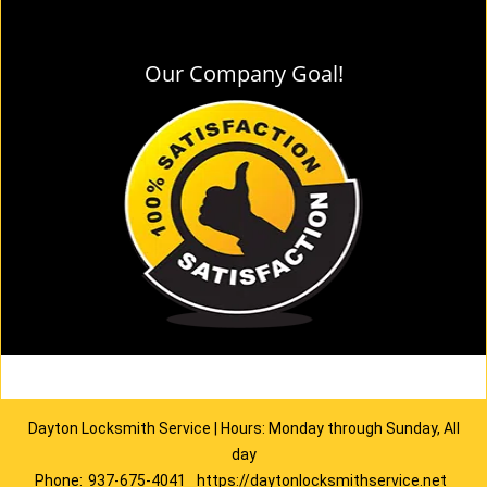
Our Company Goal!
Dayton Locksmith Service | Hours: Monday through Sunday, All
day
Phone:
937-675-4041
https://daytonlocksmithservice.net