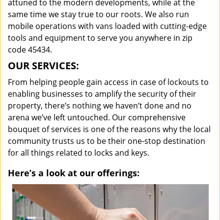
attuned to the modern developments, while at the
same time we stay true to our roots. We also run
mobile operations with vans loaded with cutting-edge
tools and equipment to serve you anywhere in zip
code 45434.
OUR SERVICES:
From helping people gain access in case of lockouts to
enabling businesses to amplify the security of their
property, there’s nothing we haven’t done and no
arena we’ve left untouched. Our comprehensive
bouquet of services is one of the reasons why the local
community trusts us to be their one-stop destination
for all things related to locks and keys.
Here’s a look at our offerings: