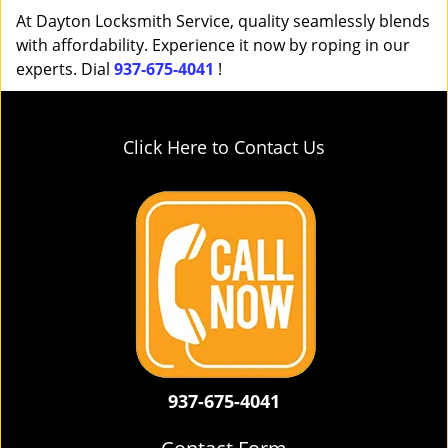
At Dayton Locksmith Service, quality seamlessly blends
with affordability. Experience it now by roping in our
experts. Dial
937-675-4041
!
Click Here to Contact Us
937-675-4041