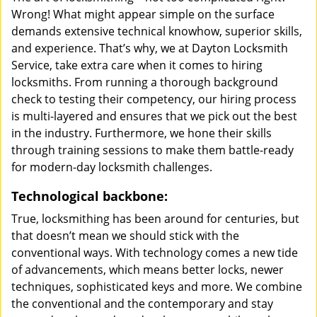
Wrong! What might appear simple on the surface
demands extensive technical knowhow, superior skills,
and experience. That’s why, we at Dayton Locksmith
Service, take extra care when it comes to hiring
locksmiths. From running a thorough background
check to testing their competency, our hiring process
is multi-layered and ensures that we pick out the best
in the industry. Furthermore, we hone their skills
through training sessions to make them battle-ready
for modern-day locksmith challenges.
Technological backbone:
True, locksmithing has been around for centuries, but
that doesn’t mean we should stick with the
conventional ways. With technology comes a new tide
of advancements, which means better locks, newer
techniques, sophisticated keys and more. We combine
the conventional and the contemporary and stay