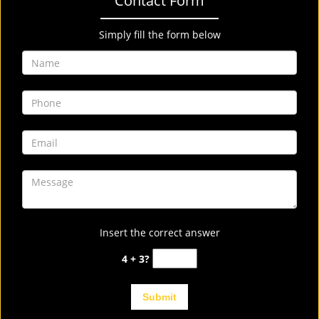
Contact Form
Simply fill the form below
Insert the correct answer
4 + 3?