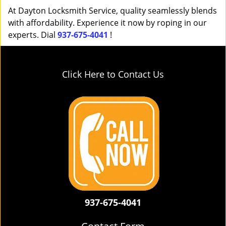
At Dayton Locksmith Service, quality seamlessly blends
with affordability. Experience it now by roping in our
experts. Dial
937-675-4041
!
Click Here to Contact Us
937-675-4041