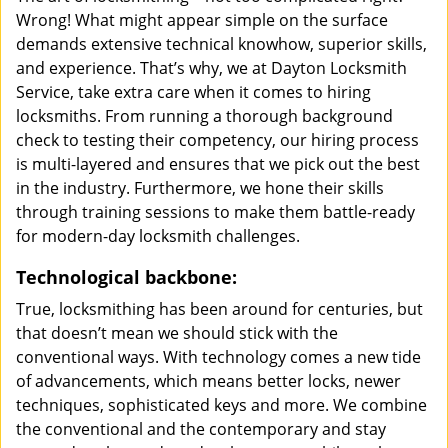
Wrong! What might appear simple on the surface
demands extensive technical knowhow, superior skills,
and experience. That’s why, we at Dayton Locksmith
Service, take extra care when it comes to hiring
locksmiths. From running a thorough background
check to testing their competency, our hiring process
is multi-layered and ensures that we pick out the best
in the industry. Furthermore, we hone their skills
through training sessions to make them battle-ready
for modern-day locksmith challenges.
Technological backbone:
True, locksmithing has been around for centuries, but
that doesn’t mean we should stick with the
conventional ways. With technology comes a new tide
of advancements, which means better locks, newer
techniques, sophisticated keys and more. We combine
the conventional and the contemporary and stay