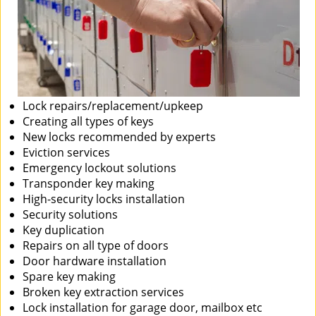
Lock repairs/replacement/upkeep
Creating all types of keys
New locks recommended by experts
Eviction services
Emergency lockout solutions
Transponder key making
High-security locks installation
Security solutions
Key duplication
Repairs on all type of doors
Door hardware installation
Spare key making
Broken key extraction services
Lock installation for garage door, mailbox etc