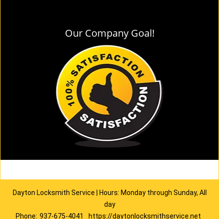
Our Company Goal!
Dayton Locksmith Service | Hours: Monday through Sunday, All
day
Phone:
937-675-4041
https://daytonlocksmithservice.net