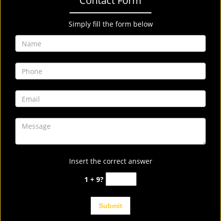
Contact Form
Simply fill the form below
Insert the correct answer
1 + 9?