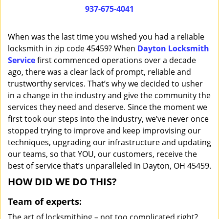
i
937-675-4041
g
a
When was the last time you wished you had a reliable
t
locksmith in zip code 45459? When
Dayton Locksmith
i
Service
first commenced operations over a decade
o
n
ago, there was a clear lack of prompt, reliable and
trustworthy services. That’s why we decided to usher
in a change in the industry and give the community the
services they need and deserve. Since the moment we
first took our steps into the industry, we’ve never once
stopped trying to improve and keep improvising our
techniques, upgrading our infrastructure and updating
our teams, so that YOU, our customers, receive the
best of service that’s unparalleled in Dayton, OH 45459.
HOW DID WE DO THIS?
Team of experts:
The art of locksmithing – not too complicated right?