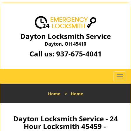
Dayton Locksmith Service
Dayton, OH 45410
Call us:
937-675-4041
T
o
g
Home
>
Home
g
l
e
n
Dayton Locksmith Service - 24
a
Hour Locksmith 45459 -
v