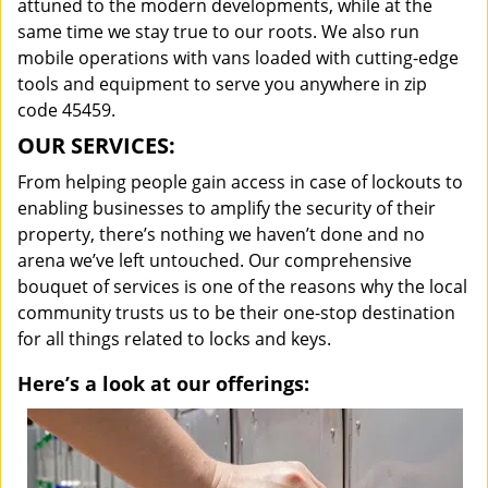
attuned to the modern developments, while at the
same time we stay true to our roots. We also run
mobile operations with vans loaded with cutting-edge
tools and equipment to serve you anywhere in zip
code 45459.
OUR SERVICES:
From helping people gain access in case of lockouts to
enabling businesses to amplify the security of their
property, there’s nothing we haven’t done and no
arena we’ve left untouched. Our comprehensive
bouquet of services is one of the reasons why the local
community trusts us to be their one-stop destination
for all things related to locks and keys.
Here’s a look at our offerings: