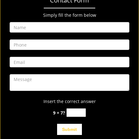
Contact Form
Simply fill the form below
Insert the correct answer
9 + 7?