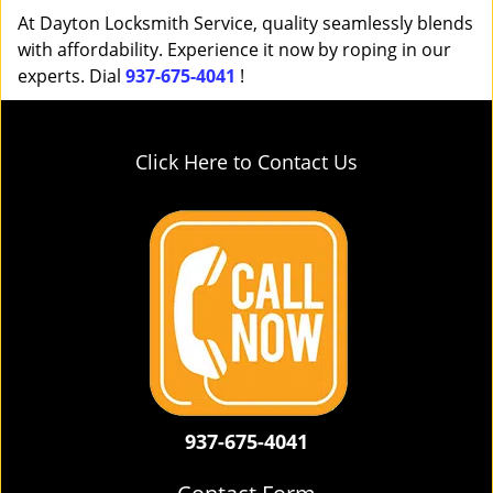
At Dayton Locksmith Service, quality seamlessly blends
with affordability. Experience it now by roping in our
experts. Dial
937-675-4041
!
Click Here to Contact Us
937-675-4041