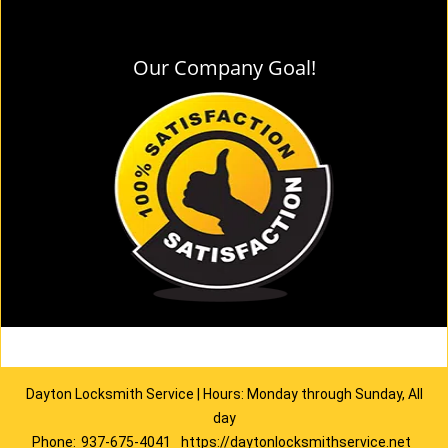
Our Company Goal!
Dayton Locksmith Service | Hours: Monday through Sunday, All
day
Phone:
937-675-4041
https://daytonlocksmithservice.net