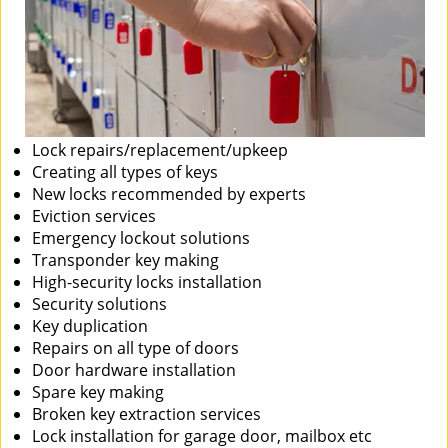
Lock repairs/replacement/upkeep
Creating all types of keys
New locks recommended by experts
Eviction services
Emergency lockout solutions
Transponder key making
High-security locks installation
Security solutions
Key duplication
Repairs on all type of doors
Door hardware installation
Spare key making
Broken key extraction services
Lock installation for garage door, mailbox etc