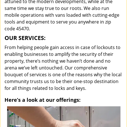
attuned to the modern developments, while at the
same time we stay true to our roots. We also run
mobile operations with vans loaded with cutting-edge
tools and equipment to serve you anywhere in zip
code 45470.
OUR SERVICES:
From helping people gain access in case of lockouts to
enabling businesses to amplify the security of their
property, there’s nothing we haven’t done and no
arena we’ve left untouched. Our comprehensive
bouquet of services is one of the reasons why the local
community trusts us to be their one-stop destination
for all things related to locks and keys.
Here’s a look at our offerings: