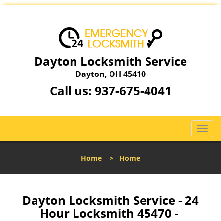
Dayton Locksmith Service
Dayton, OH 45410
Call us:
937-675-4041
T
o
g
Home
>
Home
g
l
e
n
Dayton Locksmith Service - 24
a
Hour Locksmith 45470 -
v