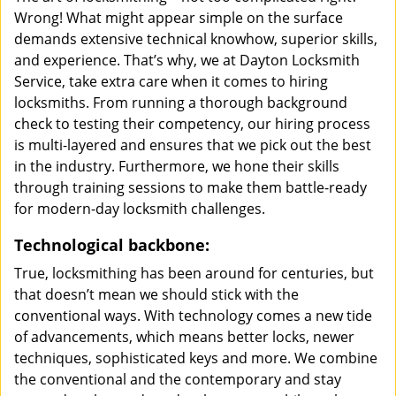
Wrong! What might appear simple on the surface
demands extensive technical knowhow, superior skills,
and experience. That’s why, we at Dayton Locksmith
Service, take extra care when it comes to hiring
locksmiths. From running a thorough background
check to testing their competency, our hiring process
is multi-layered and ensures that we pick out the best
in the industry. Furthermore, we hone their skills
through training sessions to make them battle-ready
for modern-day locksmith challenges.
Technological backbone:
True, locksmithing has been around for centuries, but
that doesn’t mean we should stick with the
conventional ways. With technology comes a new tide
of advancements, which means better locks, newer
techniques, sophisticated keys and more. We combine
the conventional and the contemporary and stay