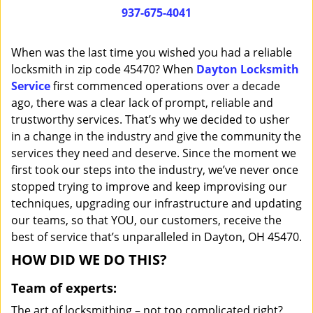
i
937-675-4041
g
a
When was the last time you wished you had a reliable
t
locksmith in zip code 45470? When
Dayton Locksmith
i
Service
first commenced operations over a decade
o
n
ago, there was a clear lack of prompt, reliable and
trustworthy services. That’s why we decided to usher
in a change in the industry and give the community the
services they need and deserve. Since the moment we
first took our steps into the industry, we’ve never once
stopped trying to improve and keep improvising our
techniques, upgrading our infrastructure and updating
our teams, so that YOU, our customers, receive the
best of service that’s unparalleled in Dayton, OH 45470.
HOW DID WE DO THIS?
Team of experts:
The art of locksmithing – not too complicated right?