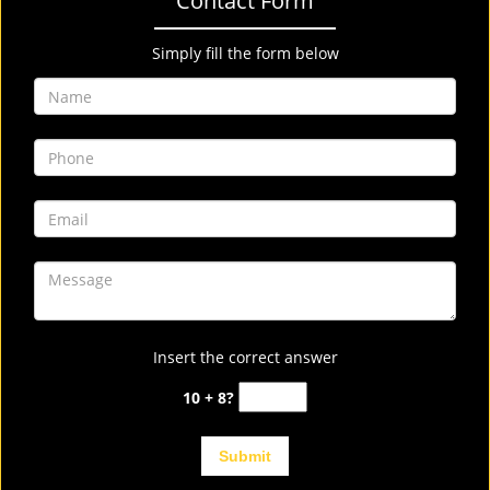
Contact Form
Simply fill the form below
Insert the correct answer
10 + 8?