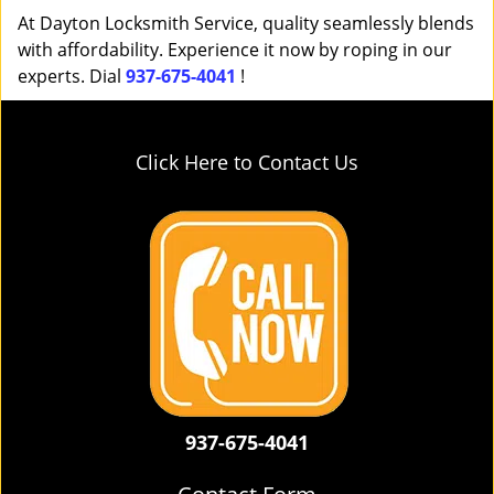
At Dayton Locksmith Service, quality seamlessly blends
with affordability. Experience it now by roping in our
experts. Dial
937-675-4041
!
Click Here to Contact Us
937-675-4041