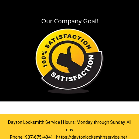
Our Company Goal!
Dayton Locksmith Service | Hours: Monday through Sunday, All
day
Phone:
937-675-4041
https://daytonlocksmithservice.net