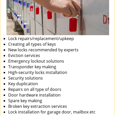
Lock repairs/replacement/upkeep
Creating all types of keys
New locks recommended by experts
Eviction services
Emergency lockout solutions
Transponder key making
High-security locks installation
Security solutions
Key duplication
Repairs on all type of doors
Door hardware installation
Spare key making
Broken key extraction services
Lock installation for garage door, mailbox etc