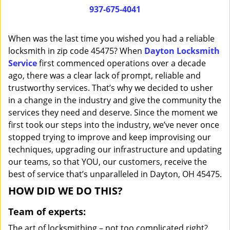
i
937-675-4041
g
a
When was the last time you wished you had a reliable
t
locksmith in zip code 45475? When
Dayton Locksmith
i
Service
first commenced operations over a decade
o
n
ago, there was a clear lack of prompt, reliable and
trustworthy services. That’s why we decided to usher
in a change in the industry and give the community the
services they need and deserve. Since the moment we
first took our steps into the industry, we’ve never once
stopped trying to improve and keep improvising our
techniques, upgrading our infrastructure and updating
our teams, so that YOU, our customers, receive the
best of service that’s unparalleled in Dayton, OH 45475.
HOW DID WE DO THIS?
Team of experts:
The art of locksmithing – not too complicated right?