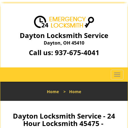
Dayton Locksmith Service
Dayton, OH 45410
Call us:
937-675-4041
T
o
g
Home
>
Home
g
l
e
n
Dayton Locksmith Service - 24
a
Hour Locksmith 45475 -
v