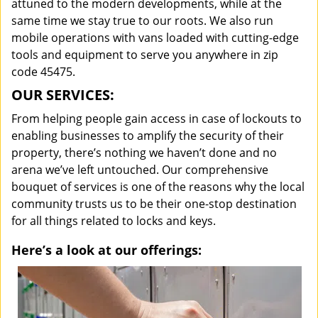
attuned to the modern developments, while at the
same time we stay true to our roots. We also run
mobile operations with vans loaded with cutting-edge
tools and equipment to serve you anywhere in zip
code 45475.
OUR SERVICES:
From helping people gain access in case of lockouts to
enabling businesses to amplify the security of their
property, there’s nothing we haven’t done and no
arena we’ve left untouched. Our comprehensive
bouquet of services is one of the reasons why the local
community trusts us to be their one-stop destination
for all things related to locks and keys.
Here’s a look at our offerings: