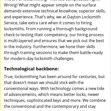
Wrong! What might appear simple on the surface
demands extensive technical knowhow, superior skills,
and experience. That’s why, we at Dayton Locksmith
Service, take extra care when it comes to hiring
locksmiths. From running a thorough background
check to testing their competency, our hiring process
is multi-layered and ensures that we pick out the best
in the industry. Furthermore, we hone their skills
through training sessions to make them battle-ready
for modern-day locksmith challenges.
Technological backbone:
True, locksmithing has been around for centuries, but
that doesn’t mean we should stick with the
conventional ways. With technology comes a new tide
of advancements, which means better locks, newer
techniques, sophisticated keys and more. We combine
the conventional and the contemporary and stay