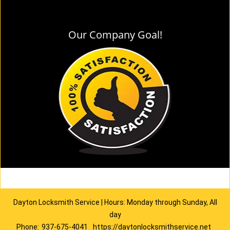
Our Company Goal!
Dayton Locksmith Service | Hours: Monday through Sunday, All
day
Phone:
937-675-4041
https://daytonlocksmithservice.net