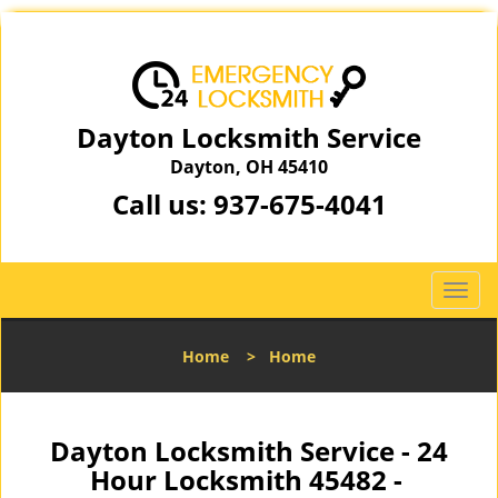
Dayton Locksmith Service
Dayton, OH 45410
Call us:
937-675-4041
T
o
g
Home
>
Home
g
l
e
n
Dayton Locksmith Service - 24
a
Hour Locksmith 45482 -
v