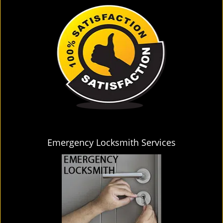
Emergency Locksmith Services