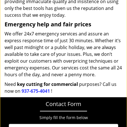
providing immaculate quality and insistence on using
only the best tools has given us the reputation and
success that we enjoy today.
Emergency help and fair prices
We offer 24x7 emergency services and assure an
express response time of just 30 minutes. Whether it’s
well past midnight or a public holiday, we are always
available to take care of your issues. Plus, we don’t
exploit our customers with overpricing techniques or
emergency expenses. Our services cost the same all 24
hours of the day, and never a penny more.
Need
key cutting for commercial
purposes? Call us
now on
937-675-4041
!
Contact Form
Simply fill the form below