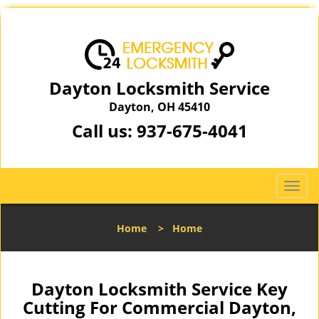
Dayton Locksmith Service
Dayton, OH 45410
Call us:
937-675-4041
T
o
g
Home
>
Home
g
l
e
n
Dayton Locksmith Service Key
a
Cutting For Commercial Dayton,
v