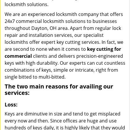
locksmith solutions.
We are an experienced locksmith company that offers
24x7 commercial locksmith solutions to businesses
throughout Dayton, OH area. Apart from regular lock
repair and installation services, our specialist
locksmiths offer expert key cutting services. In fact, we
are second to none when it comes to
key cutting for
commercial
clients and delivers precision-engineered
keys with high durability. Our experts can cut countless
combinations of keys, simple or intricate, right from
single bitted to multi-bitted.
The two main reasons for availing our
services:
Loss:
Keys are diminutive in size and tend to get misplaced
every now and then. Since offices are huge and use
hundreds of keys daily, it is highly likely that they would