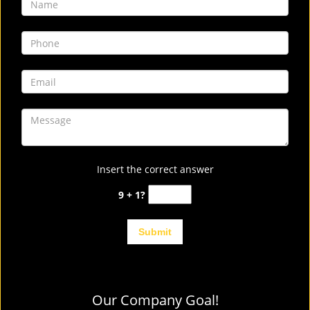
Insert the correct answer
9 + 1?
Our Company Goal!