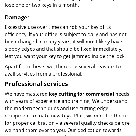
lose one or two keys in a month.
Damage:
Excessive use over time can rob your key of its
efficiency. If your office is subject to daily and has not
been changed in many years, it will most likely have
sloppy edges and that should be fixed immediately,
lest you want your key to get jammed inside the lock.
Apart from these two, there are several reasons to
avail services from a professional.
Professional services
We have mastered
key cutting for commercial
needs
with years of experience and training. We understand
the modern techniques and use cutting-edge
equipment to make new keys. Plus, we monitor them
for proper calibration via several quality checks before
we hand them over to you. Our dedication towards