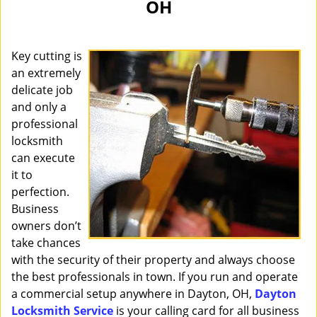
OH
i
g
a
Key cutting is
t
i
an extremely
o
delicate job
n
and only a
professional
locksmith
can execute
it to
perfection.
Business
owners don’t
take chances
with the security of their property and always choose
the best professionals in town. If you run and operate
a commercial setup anywhere in Dayton, OH,
Dayton
Locksmith Service
is your calling card for all business