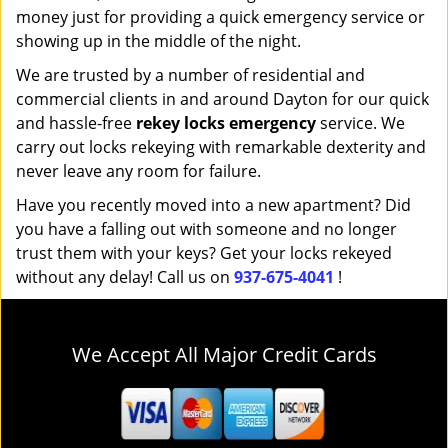
money just for providing a quick emergency service or
showing up in the middle of the night.
We are trusted by a number of residential and
commercial clients in and around Dayton for our quick
and hassle-free
rekey locks emergency
service. We
carry out locks rekeying with remarkable dexterity and
never leave any room for failure.
Have you recently moved into a new apartment? Did
you have a falling out with someone and no longer
trust them with your keys? Get your locks rekeyed
without any delay! Call us on
937-675-4041
!
We Accept All Major Credit Cards