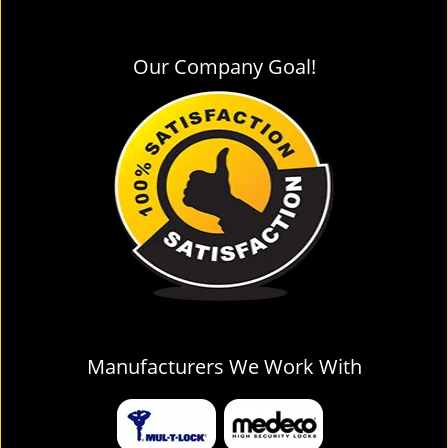
Our Company Goal!
Manufacturers We Work With