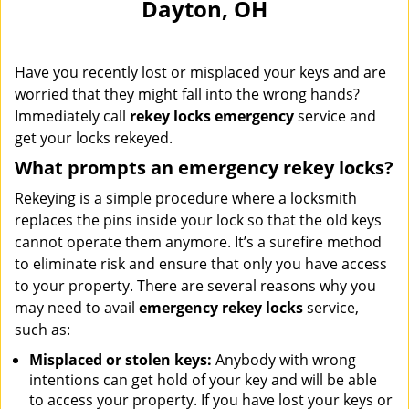
Dayton, OH
i
g
a
Have you recently lost or misplaced your keys and are
t
i
worried that they might fall into the wrong hands?
o
Immediately call
rekey locks emergency
service and
n
get your locks rekeyed.
What prompts an emergency rekey locks?
Rekeying is a simple procedure where a locksmith
replaces the pins inside your lock so that the old keys
cannot operate them anymore. It’s a surefire method
to eliminate risk and ensure that only you have access
to your property. There are several reasons why you
may need to avail
emergency rekey locks
service,
such as:
Misplaced or stolen keys:
Anybody with wrong
intentions can get hold of your key and will be able
to access your property. If you have lost your keys or