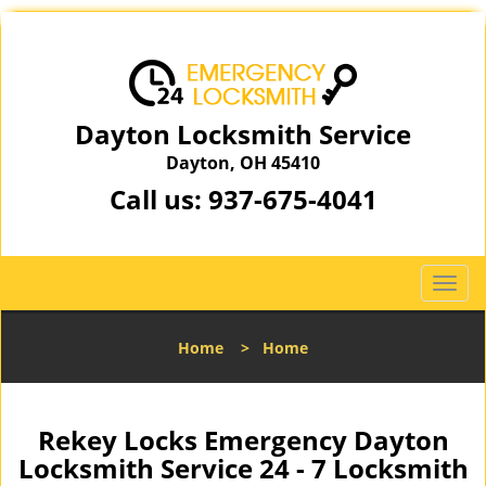
Dayton Locksmith Service
Dayton, OH 45410
Call us:
937-675-4041
T
o
g
Home
>
Home
g
l
e
n
Rekey Locks Emergency Dayton
a
Locksmith Service 24 - 7 Locksmith
v