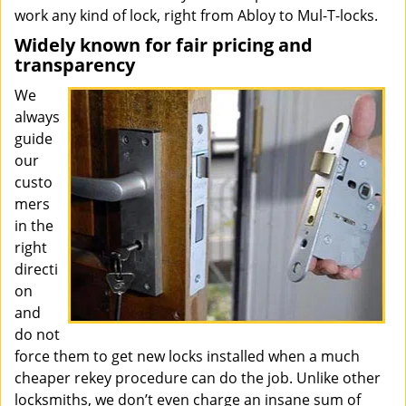
work any kind of lock, right from Abloy to Mul-T-locks.
Widely known for fair pricing and
transparency
We
always
guide
our
custo
mers
in the
right
directi
on
and
do not
force them to get new locks installed when a much
cheaper rekey procedure can do the job. Unlike other
locksmiths, we don’t even charge an insane sum of