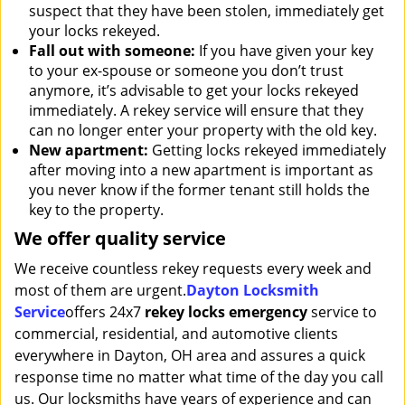
suspect that they have been stolen, immediately get
your locks rekeyed.
Fall out with someone:
If you have given your key
to your ex-spouse or someone you don’t trust
anymore, it’s advisable to get your locks rekeyed
immediately. A rekey service will ensure that they
can no longer enter your property with the old key.
New apartment:
Getting locks rekeyed immediately
after moving into a new apartment is important as
you never know if the former tenant still holds the
key to the property.
We offer quality service
We receive countless rekey requests every week and
most of them are urgent.
Dayton Locksmith
Service
offers 24x7
rekey locks emergency
service to
commercial, residential, and automotive clients
everywhere in Dayton, OH area and assures a quick
response time no matter what time of the day you call
us. Our locksmiths have years of experience and can