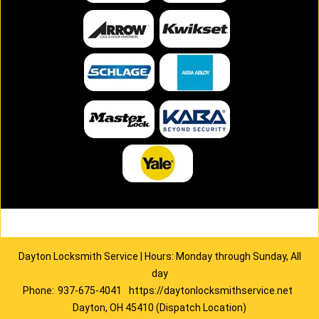
Dayton Locksmith Service | Hours: Monday through Sunday, All
day
Phone:
937-675-4041
https://daytonlocksmithservice.net
Dayton, OH 45410 (Dispatch Location)